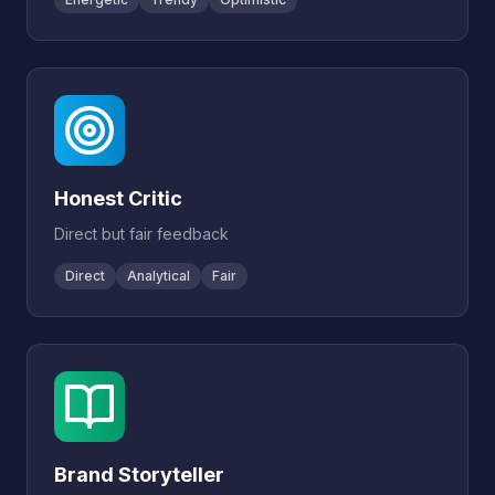
Honest Critic
Direct but fair feedback
Direct
Analytical
Fair
Brand Storyteller