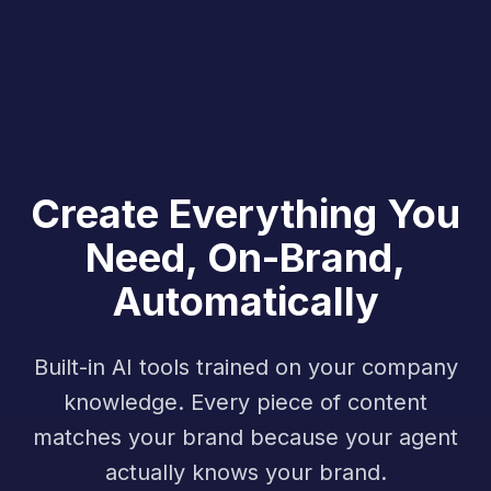
Create Everything You
Need, On-Brand,
Automatically
Built-in AI tools trained on your company
knowledge. Every piece of content
matches your brand because your agent
actually knows your brand.