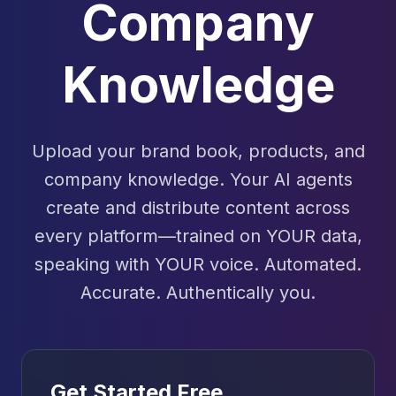
Company
Knowledge
Upload your brand book, products, and
company knowledge. Your AI agents
create and distribute content across
every platform—trained on YOUR data,
speaking with YOUR voice. Automated.
Accurate. Authentically you.
Get Started Free