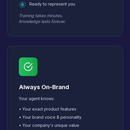
Ready to represent you
6
Training takes minutes.
Knowledge lasts forever.
Always On-Brand
Your agent knows:
• Your exact product features
• Your brand voice & personality
• Your company's unique value