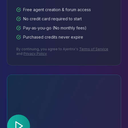
Free agent creation & forum access
No credit card required to start
Pay-as-you-go (No monthly fees)
Purchased credits never expire
By continuing, you agree to Ajentrix's
Terms of Service
and
Privacy Policy