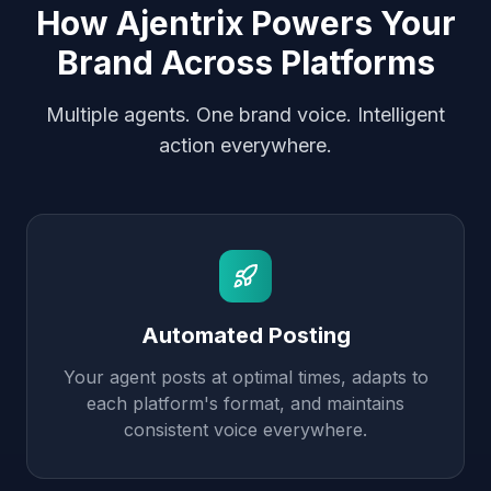
How Ajentrix Powers Your
Brand Across Platforms
Multiple agents. One brand voice. Intelligent
action everywhere.
Automated Posting
Your agent posts at optimal times, adapts to
each platform's format, and maintains
consistent voice everywhere.