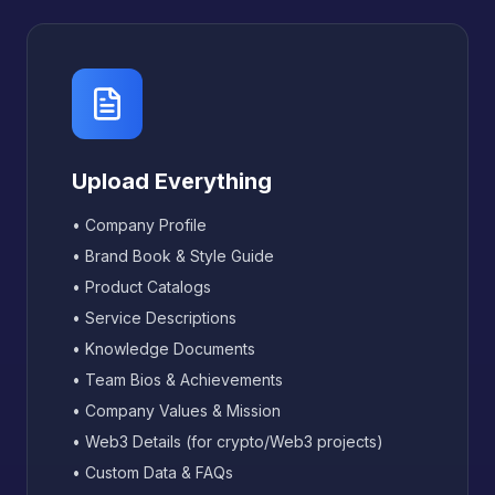
Upload Everything
• Company Profile
• Brand Book & Style Guide
• Product Catalogs
• Service Descriptions
• Knowledge Documents
• Team Bios & Achievements
• Company Values & Mission
• Web3 Details (for crypto/Web3 projects)
• Custom Data & FAQs