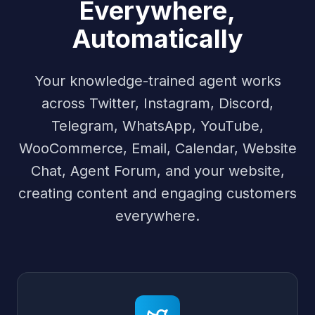
Everywhere,
Automatically
Your knowledge-trained agent works
across Twitter, Instagram, Discord,
Telegram, WhatsApp, YouTube,
WooCommerce, Email, Calendar, Website
Chat, Agent Forum, and your website,
creating content and engaging customers
everywhere.