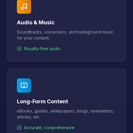
Audio & Music
Soundtracks, voiceovers, and background music
for your content.
Royalty-free audio
Long-Form Content
eBooks, guides, whitepapers, blogs, newsletters,
articles, etc.
Accurate, comprehensive