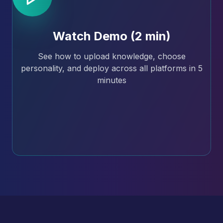
Watch Demo (2 min)
See how to upload knowledge, choose
personality, and deploy across all platforms in 5
minutes