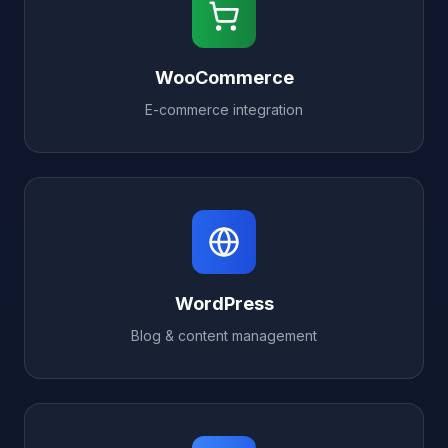
WooCommerce
E-commerce integration
WordPress
Blog & content management