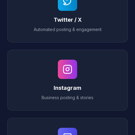
Twitter / X
Automated posting & engagement
Instagram
Business posting & stories