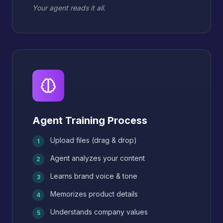
Your agent reads it all.
Agent Training Process
Upload files (drag & drop)
1
Agent analyzes your content
2
Learns brand voice & tone
3
Memorizes product details
4
Understands company values
5