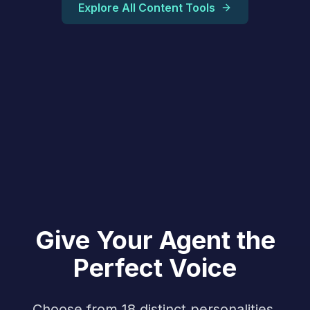
Explore All Content Tools
Give Your Agent the
Perfect Voice
Choose from 18 distinct personalities,