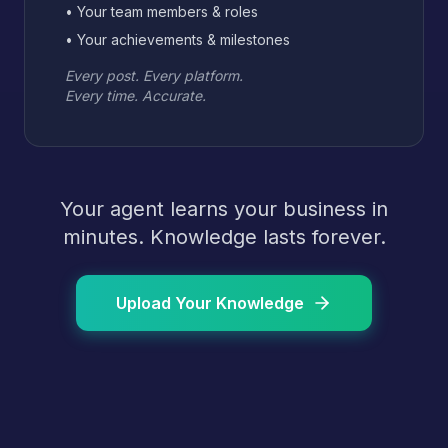
• Your team members & roles
• Your achievements & milestones
Every post. Every platform.
Every time. Accurate.
Your agent learns your business in
minutes. Knowledge lasts forever.
Upload Your Knowledge