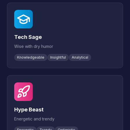
Tech Sage
Wise with dry humor
Knowledgeable
Insightful
Analytical
Hype Beast
Energetic and trendy
Energetic
Trendy
Optimistic