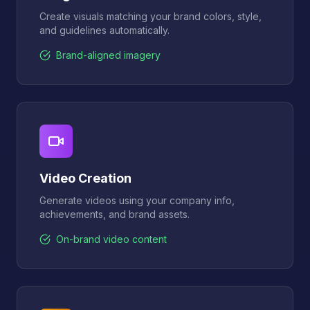
Create visuals matching your brand colors, style,
and guidelines automatically.
Brand-aligned imagery
Video Creation
Generate videos using your company info,
achievements, and brand assets.
On-brand video content