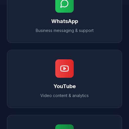
WhatsApp
Business messaging & support
YouTube
Video content & analytics