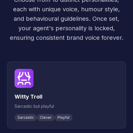
each with unique voice, humour style,
and behavioural guidelines. Once set,
your agent's personality is locked,
ensuring consistent brand voice forever.
Witty Troll
Sarcastic but playful
Sarcastic
Clever
Playful