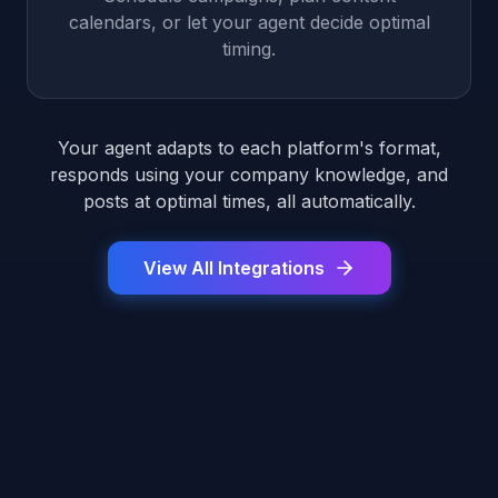
calendars, or let your agent decide optimal
timing.
Your agent adapts to each platform's format,
responds using your company knowledge, and
posts at optimal times, all automatically.
View All Integrations