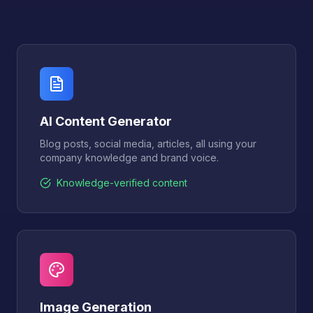
AI Content Generator
Blog posts, social media, articles, all using your
company knowledge and brand voice.
Knowledge-verified content
Image Generation