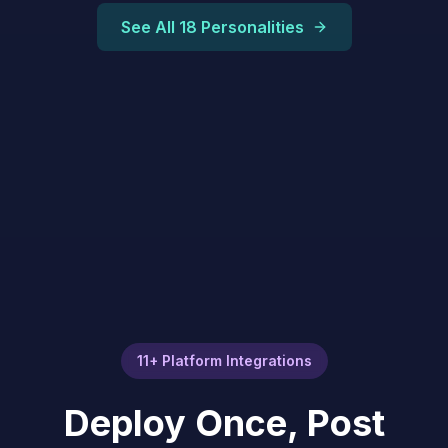
See All 18 Personalities
11+ Platform Integrations
Deploy Once, Post