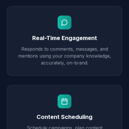
Real-Time Engagement
Responds to comments, messages, and
mentions using your company knowledge,
accurately, on-brand.
Content Scheduling
Schedule campaigns, plan content