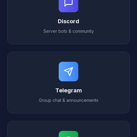
Discord
Server bots & community
Telegram
Group chat & announcements