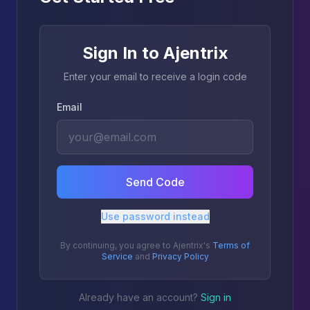
Sign In to Ajentrix
Enter your email to receive a login code
Email
Send Code
Use password instead
By continuing, you agree to Ajentrix's
Terms of
Service
and
Privacy Policy
Already have an account?
Sign in