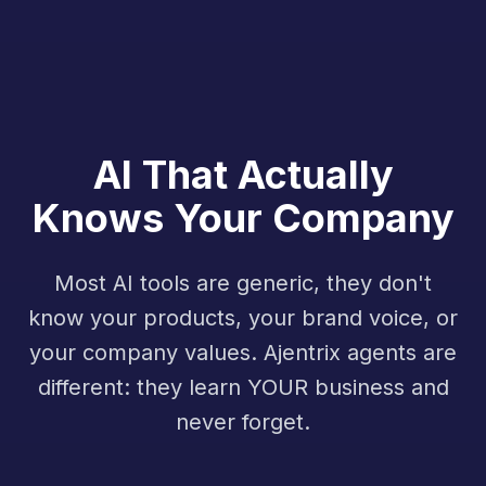
AI That Actually
Knows Your Company
Most AI tools are generic, they don't
know your products, your brand voice, or
your company values. Ajentrix agents are
different: they learn YOUR business and
never forget.