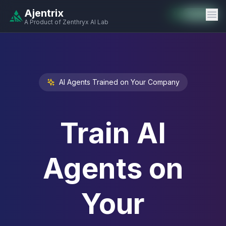
Ajentrix
Auto-Enabled
Available
Available
Available
Available
Available
Available
Available
Available
Available
Available
Available
A Product of Zenthryx AI Lab
AI Agents Trained on Your Company
Train AI
Agents on
Your