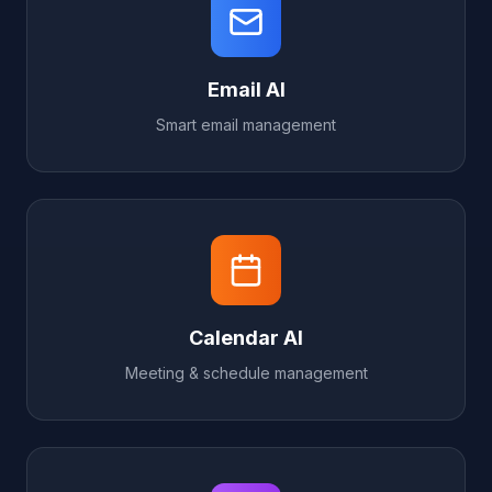
Email AI
Smart email management
Calendar AI
Meeting & schedule management