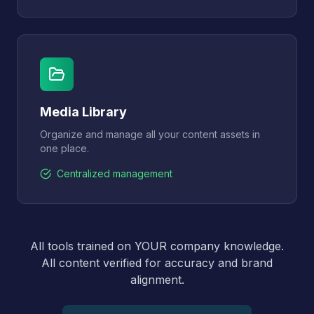
Media Library
Organize and manage all your content assets in
one place.
Centralized management
All tools trained on YOUR company knowledge.
All content verified for accuracy and brand
alignment.