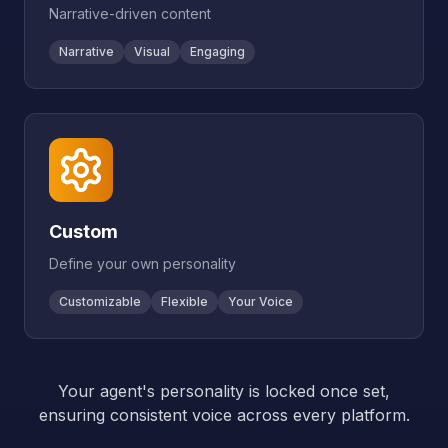
Narrative-driven content
Narrative
Visual
Engaging
Custom
Define your own personality
Customizable
Flexible
Your Voice
Your agent's personality is locked once set,
ensuring consistent voice across every platform.