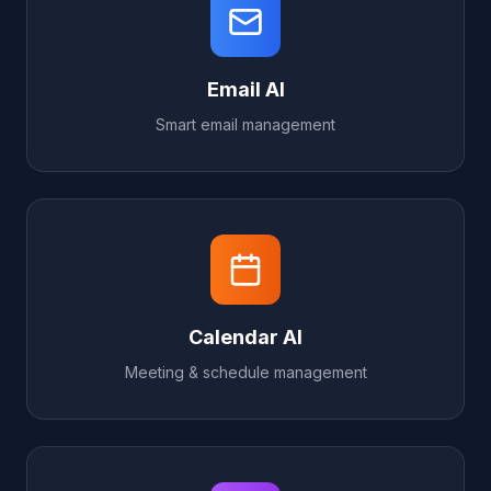
Email AI
Smart email management
Calendar AI
Meeting & schedule management