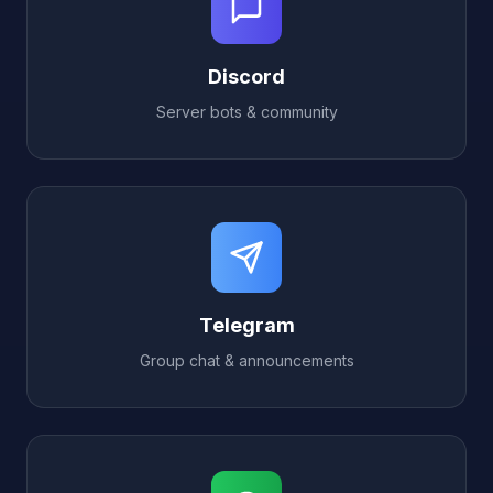
Discord
Server bots & community
Telegram
Group chat & announcements