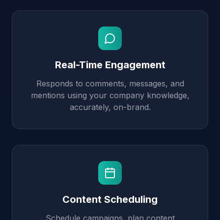
Real-Time Engagement
Responds to comments, messages, and
mentions using your company knowledge,
accurately, on-brand.
Content Scheduling
Schedule campaigns, plan content