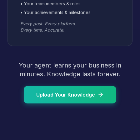
• Your team members & roles
• Your achievements & milestones
Every post. Every platform.
Every time. Accurate.
Your agent learns your business in
minutes. Knowledge lasts forever.
Upload Your Knowledge