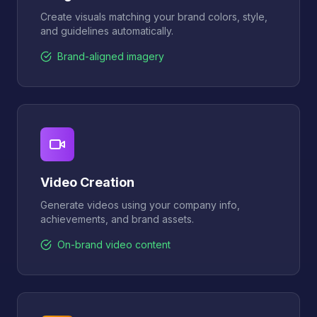
Create visuals matching your brand colors, style,
and guidelines automatically.
Brand-aligned imagery
Video Creation
Generate videos using your company info,
achievements, and brand assets.
On-brand video content