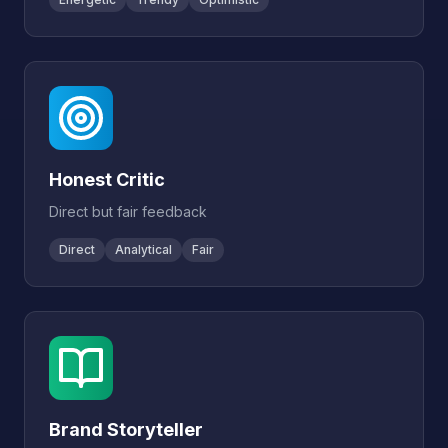
Honest Critic
Direct but fair feedback
Direct
Analytical
Fair
Brand Storyteller