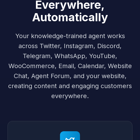
Everywhere,
Automatically
Your knowledge-trained agent works
across Twitter, Instagram, Discord,
Telegram, WhatsApp, YouTube,
WooCommerce, Email, Calendar, Website
Chat, Agent Forum, and your website,
creating content and engaging customers
everywhere.