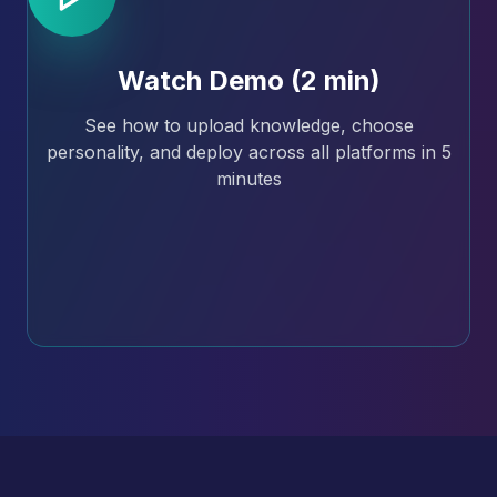
Watch Demo (2 min)
See how to upload knowledge, choose
personality, and deploy across all platforms in 5
minutes