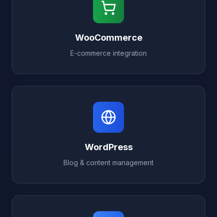
WooCommerce
E-commerce integration
WordPress
Blog & content management