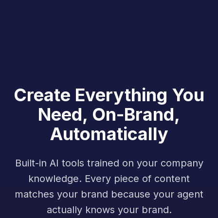
Create Everything You
Need, On-Brand,
Automatically
Built-in AI tools trained on your company
knowledge. Every piece of content
matches your brand because your agent
actually knows your brand.