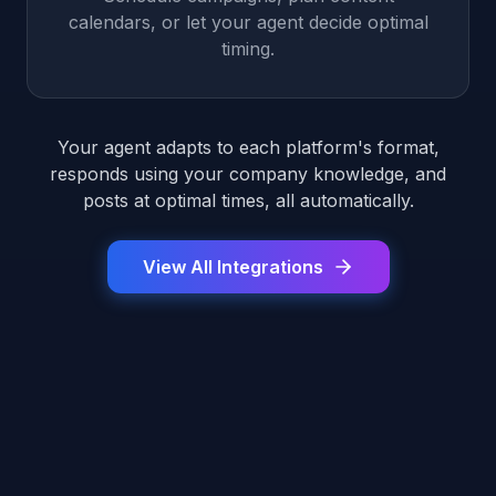
calendars, or let your agent decide optimal
timing.
Your agent adapts to each platform's format,
responds using your company knowledge, and
posts at optimal times, all automatically.
View All Integrations