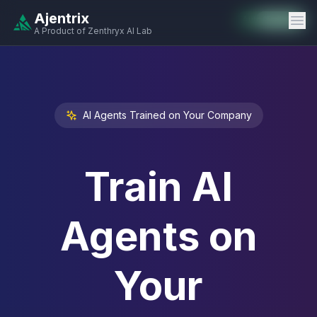
Ajentrix
Auto-Enabled
Available
Available
Available
Available
Available
Available
Available
Available
Available
Available
Available
A Product of Zenthryx AI Lab
AI Agents Trained on Your Company
Train AI
Agents on
Your