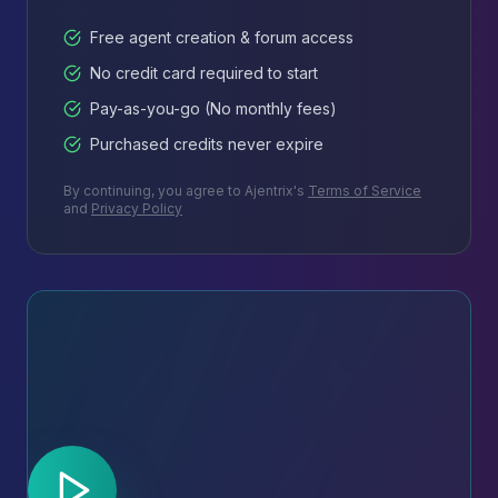
Free agent creation & forum access
No credit card required to start
Pay-as-you-go (No monthly fees)
Purchased credits never expire
By continuing, you agree to Ajentrix's
Terms of Service
and
Privacy Policy