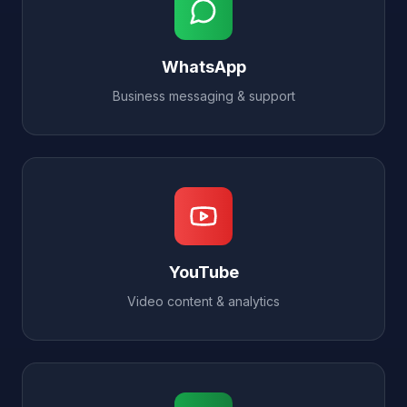
WhatsApp
Business messaging & support
YouTube
Video content & analytics