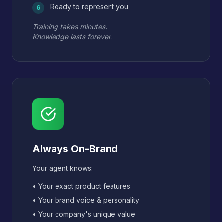
Ready to represent you
6
Training takes minutes.
Knowledge lasts forever.
Always On-Brand
Your agent knows:
• Your exact product features
• Your brand voice & personality
• Your company's unique value