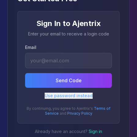
Sign In to Ajentrix
Enter your email to receive a login code
Email
Send Code
Use password instead
By continuing, you agree to Ajentrix's
Terms of
Service
and
Privacy Policy
Already have an account?
Sign in