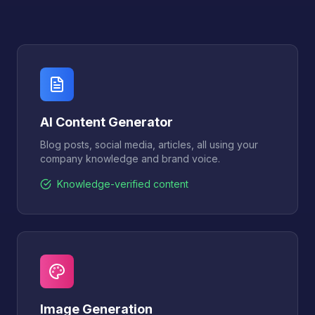
AI Content Generator
Blog posts, social media, articles, all using your
company knowledge and brand voice.
Knowledge-verified content
Image Generation