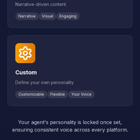
Narrative-driven content
Narrative
Visual
Engaging
Custom
Define your own personality
Customizable
Flexible
Your Voice
Your agent's personality is locked once set,
ensuring consistent voice across every platform.