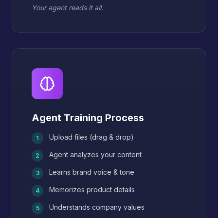
Your agent reads it all.
Agent Training Process
Upload files (drag & drop)
1
Agent analyzes your content
2
Learns brand voice & tone
3
Memorizes product details
4
Understands company values
5