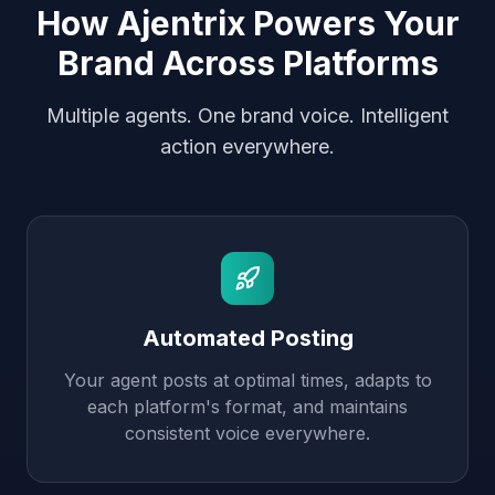
How Ajentrix Powers Your
Brand Across Platforms
Multiple agents. One brand voice. Intelligent
action everywhere.
Automated Posting
Your agent posts at optimal times, adapts to
each platform's format, and maintains
consistent voice everywhere.