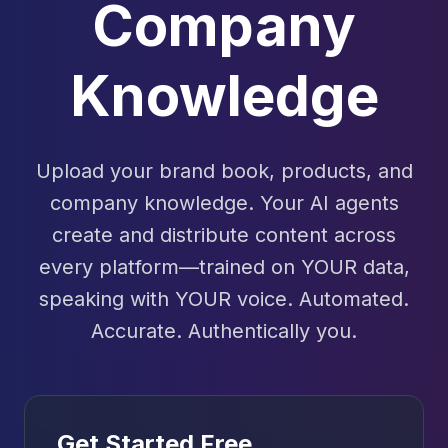
Company
Knowledge
Upload your brand book, products, and
company knowledge. Your AI agents
create and distribute content across
every platform—trained on YOUR data,
speaking with YOUR voice. Automated.
Accurate. Authentically you.
Get Started Free