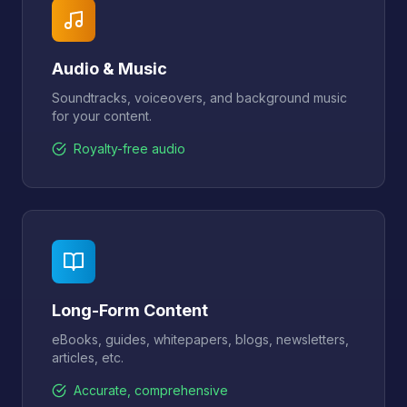
Audio & Music
Soundtracks, voiceovers, and background music
for your content.
Royalty-free audio
Long-Form Content
eBooks, guides, whitepapers, blogs, newsletters,
articles, etc.
Accurate, comprehensive