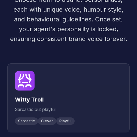
each with unique voice, humour style,
and behavioural guidelines. Once set,
your agent's personality is locked,
ensuring consistent brand voice forever.
Witty Troll
Sarcastic but playful
Sarcastic
Clever
Playful