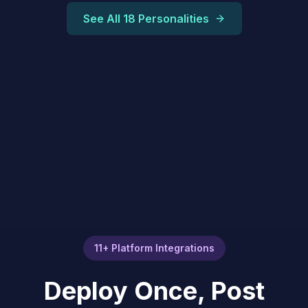
See All 18 Personalities
11+ Platform Integrations
Deploy Once, Post