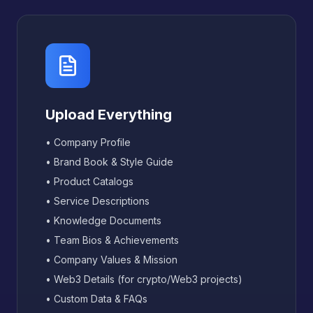
Upload Everything
• Company Profile
• Brand Book & Style Guide
• Product Catalogs
• Service Descriptions
• Knowledge Documents
• Team Bios & Achievements
• Company Values & Mission
• Web3 Details (for crypto/Web3 projects)
• Custom Data & FAQs