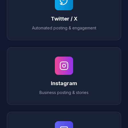
Twitter / X
Automated posting & engagement
Instagram
Business posting & stories