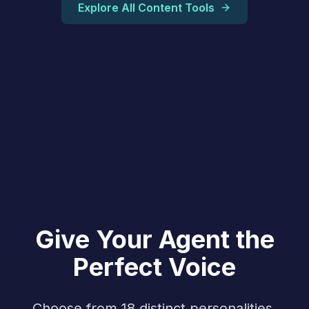
Explore All Content Tools
Give Your Agent the
Perfect Voice
Choose from 18 distinct personalities,