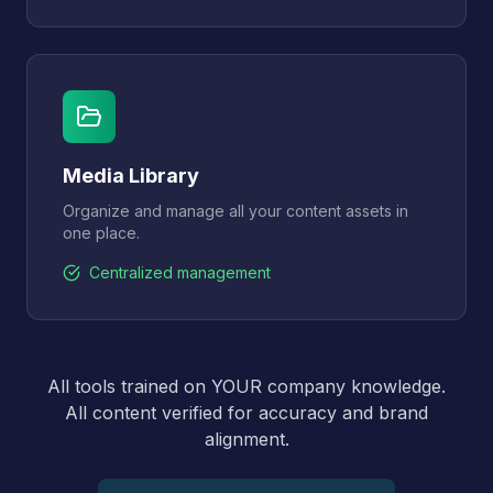
Media Library
Organize and manage all your content assets in
one place.
Centralized management
All tools trained on YOUR company knowledge.
All content verified for accuracy and brand
alignment.