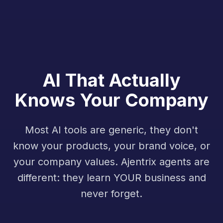
AI That Actually
Knows Your Company
Most AI tools are generic, they don't
know your products, your brand voice, or
your company values. Ajentrix agents are
different: they learn YOUR business and
never forget.