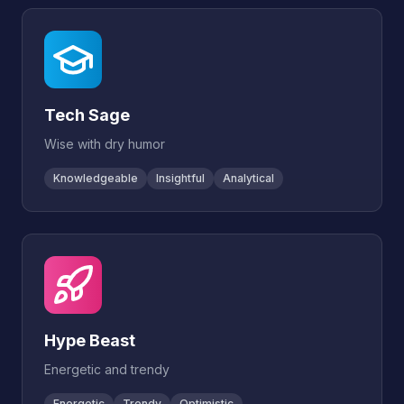
Tech Sage
Wise with dry humor
Knowledgeable
Insightful
Analytical
Hype Beast
Energetic and trendy
Energetic
Trendy
Optimistic