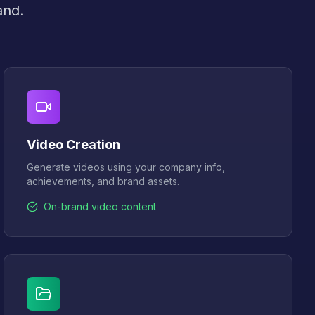
and.
Video Creation
Generate videos using your company info,
achievements, and brand assets.
On-brand video content