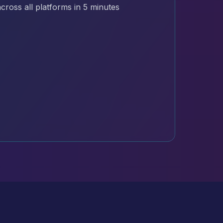
cross all platforms in 5 minutes