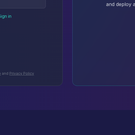
and deploy a
Sign in
e
and
Privacy Policy