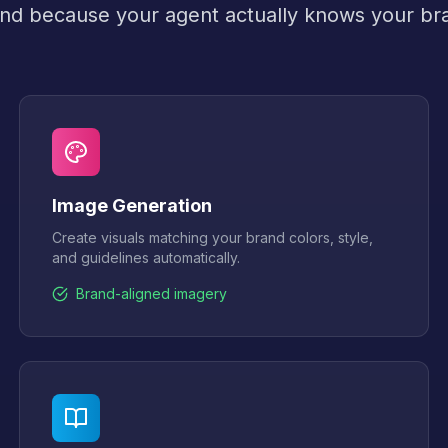
nd because your agent actually knows your br
Image Generation
Create visuals matching your brand colors, style,
and guidelines automatically.
Brand-aligned imagery