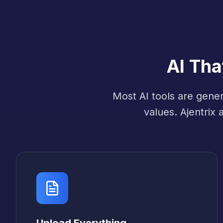
AI Th
Most AI tools are gene
values. Ajentrix