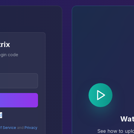
trix
login code
d
Wat
f Service
and
Privacy
See how to uplo