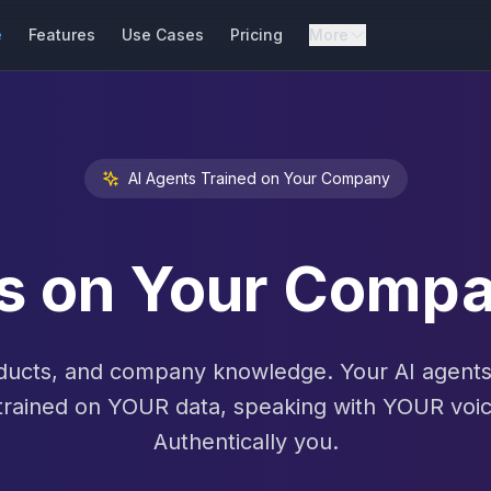
e
Features
Use Cases
Pricing
More
AI Agents Trained on Your Company
ts on Your Com
ucts, and company knowledge. Your AI agents 
trained on YOUR data, speaking with YOUR voic
Authentically you.