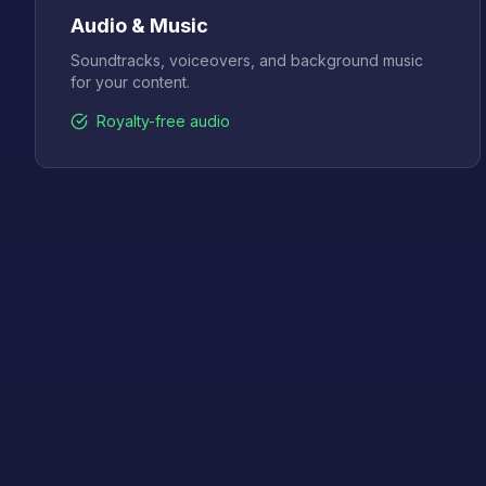
Audio & Music
Soundtracks, voiceovers, and background music
for your content.
Royalty-free audio