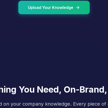
Upload Your Knowledge
hing You Need, On-Brand,
ined on your company knowledge. Every piece o