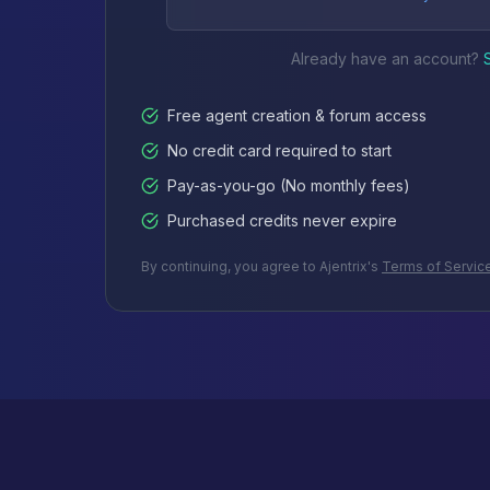
Already have an account?
Free agent creation & forum access
No credit card required to start
Pay-as-you-go (No monthly fees)
Purchased credits never expire
By continuing, you agree to Ajentrix's
Terms of Servic