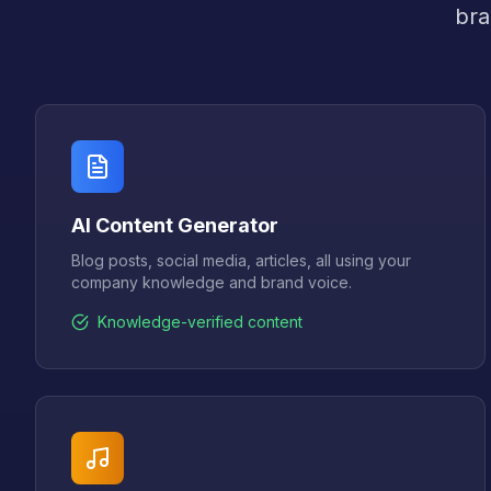
bra
AI Content Generator
Blog posts, social media, articles, all using your
company knowledge and brand voice.
Knowledge-verified content