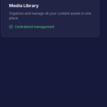
Media Library
Organize and manage all your content assets in one
place.
Centralized management