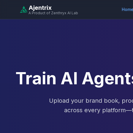
Ajentrix
Hom
A Product of Zenthryx AI Lab
Train AI Agen
Upload your brand book, prod
across every platform—