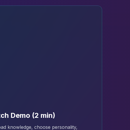
ch Demo (2 min)
ad knowledge, choose personality,