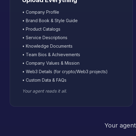
Upload Everything
• Company Profile
• Brand Book & Style Guide
• Product Catalogs
• Service Descriptions
• Knowledge Documents
• Team Bios & Achievements
• Company Values & Mission
• Web3 Details (for crypto/Web3 projects)
• Custom Data & FAQs
Your agent reads it all.
Your agent