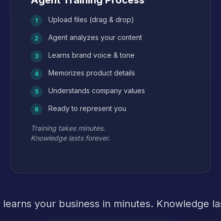
Agent Training Process
Upload files (drag & drop)
1
Agent analyzes your content
2
Learns brand voice & tone
3
Memorizes product details
4
Understands company values
5
Ready to represent you
6
Training takes minutes.
Knowledge lasts forever.
 learns your business in minutes. Knowledge las