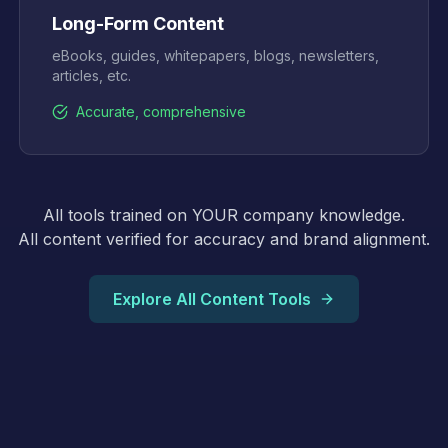
Long-Form Content
eBooks, guides, whitepapers, blogs, newsletters,
articles, etc.
Accurate, comprehensive
All tools trained on YOUR company knowledge.
All content verified for accuracy and brand alignment.
Explore All Content Tools