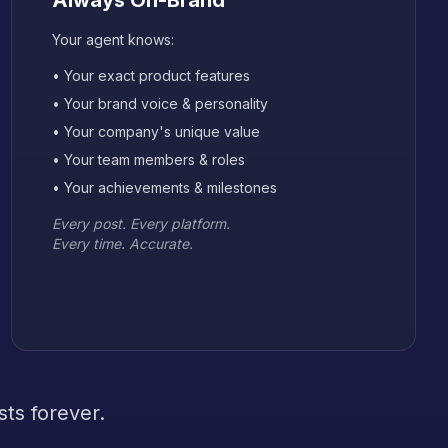
Always On-Brand
Your agent knows:
• Your exact product features
• Your brand voice & personality
• Your company's unique value
• Your team members & roles
• Your achievements & milestones
Every post. Every platform.
Every time. Accurate.
ts forever.