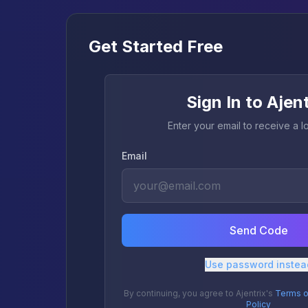
Get Started Free
Sign In to Ajen
Enter your email to receive a 
Email
Send Code
Use password instea
By continuing, you agree to Ajentrix's
Terms o
Policy