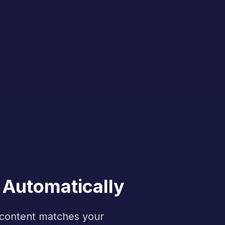
 Automatically
f content matches your