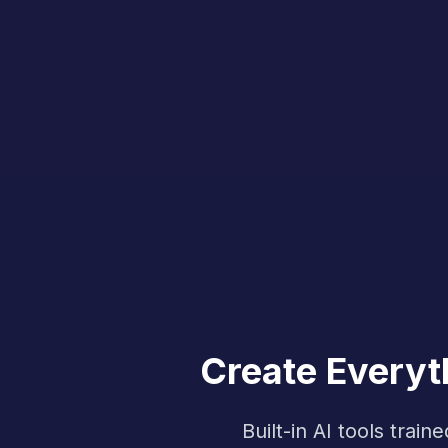
Create Everyt
Built-in AI tools tra