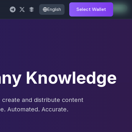
Auto-Enabled
Available
Available
Available
Available
Available
Available
Available
Available
Available
Available
Available
Select Wallet
English
pany Knowledge
create and distribute content
e. Automated. Accurate.