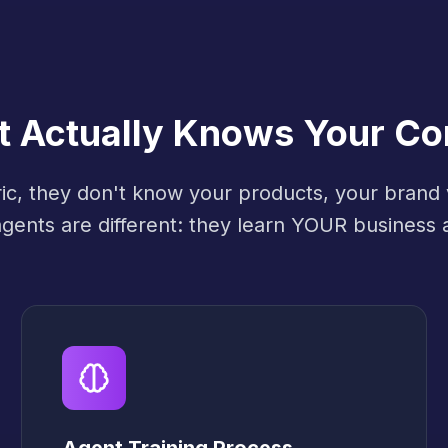
at Actually Knows Your C
ric, they don't know your products, your brand
 agents are different: they learn YOUR business 