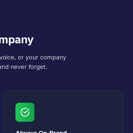
ompany
 voice, or your company
and never forget.