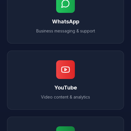
WhatsApp
Business messaging & support
YouTube
Video content & analytics