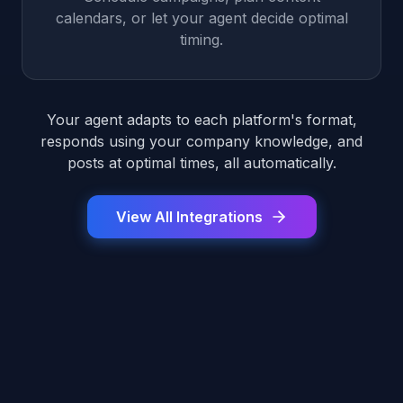
calendars, or let your agent decide optimal
timing.
Your agent adapts to each platform's format,
responds using your company knowledge, and
posts at optimal times, all automatically.
View All Integrations