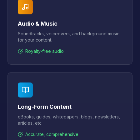
Audio & Music
Soundtracks, voiceovers, and background music
for your content.
Royalty-free audio
Long-Form Content
eBooks, guides, whitepapers, blogs, newsletters,
articles, etc.
Accurate, comprehensive