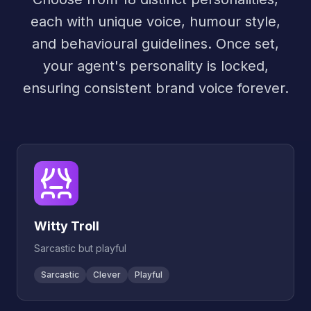
each with unique voice, humour style,
and behavioural guidelines. Once set,
your agent's personality is locked,
ensuring consistent brand voice forever.
Witty Troll
Sarcastic but playful
Sarcastic
Clever
Playful