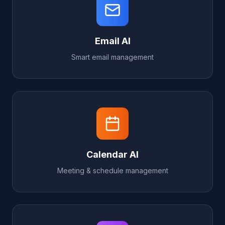
Email AI
Smart email management
Calendar AI
Meeting & schedule management