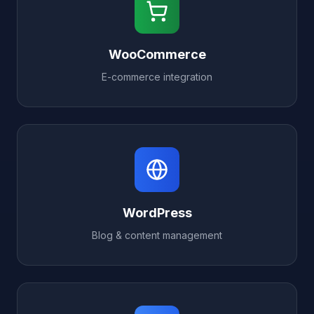
WooCommerce
E-commerce integration
WordPress
Blog & content management