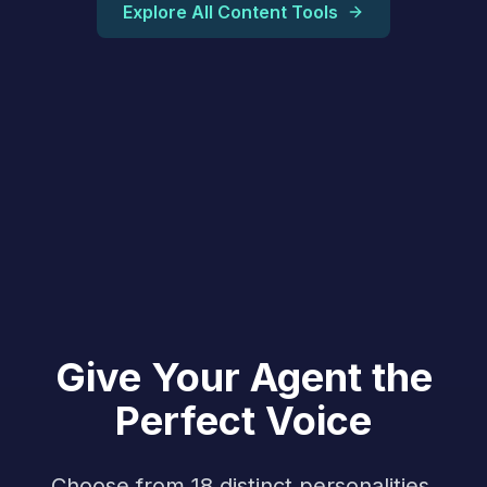
Explore All Content Tools
Give Your Agent the
Perfect Voice
Choose from 18 distinct personalities,