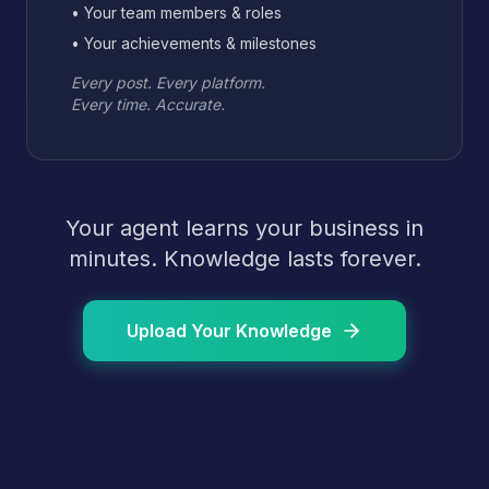
• Your team members & roles
• Your achievements & milestones
Every post. Every platform.
Every time. Accurate.
Your agent learns your business in
minutes. Knowledge lasts forever.
Upload Your Knowledge