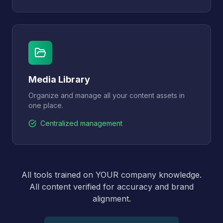
Media Library
Organize and manage all your content assets in
one place.
Centralized management
All tools trained on YOUR company knowledge.
All content verified for accuracy and brand
alignment.