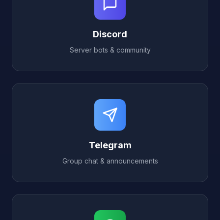
Discord
Server bots & community
Telegram
Group chat & announcements