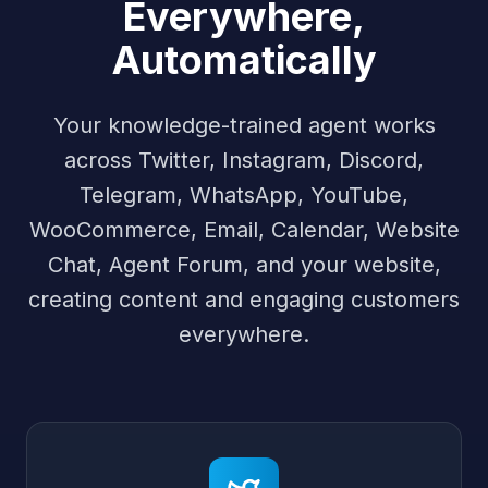
Everywhere,
Automatically
Your knowledge-trained agent works
across Twitter, Instagram, Discord,
Telegram, WhatsApp, YouTube,
WooCommerce, Email, Calendar, Website
Chat, Agent Forum, and your website,
creating content and engaging customers
everywhere.