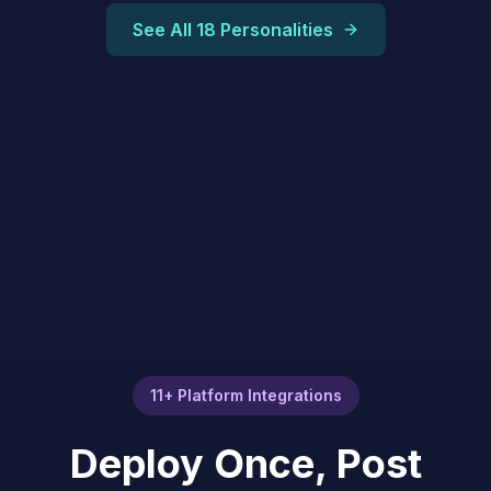
See All 18 Personalities
11+ Platform Integrations
Deploy Once, Post