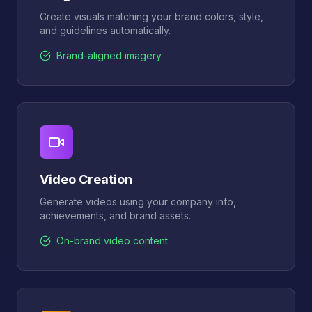
Create visuals matching your brand colors, style,
and guidelines automatically.
Brand-aligned imagery
Video Creation
Generate videos using your company info,
achievements, and brand assets.
On-brand video content