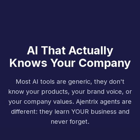
AI That Actually
Knows Your Company
Most AI tools are generic, they don't
know your products, your brand voice, or
your company values. Ajentrix agents are
different: they learn YOUR business and
never forget.