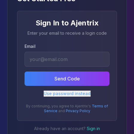
Sign In to Ajentrix
Enter your email to receive a login code
Email
Send Code
Use password instead
By continuing, you agree to Ajentrix's
Terms of
Service
and
Privacy Policy
Already have an account?
Sign in