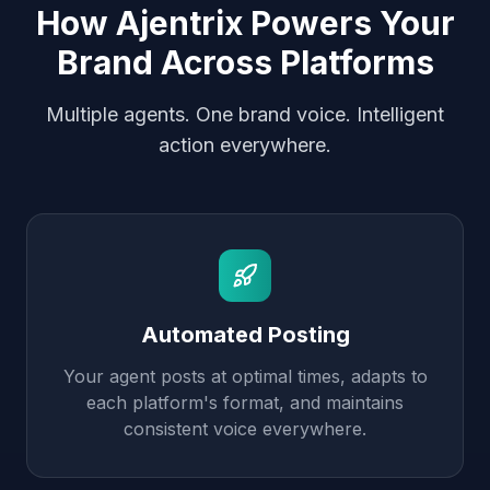
How Ajentrix Powers Your
Brand Across Platforms
Multiple agents. One brand voice. Intelligent
action everywhere.
Automated Posting
Your agent posts at optimal times, adapts to
each platform's format, and maintains
consistent voice everywhere.