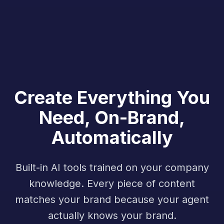
Create Everything You
Need, On-Brand,
Automatically
Built-in AI tools trained on your company
knowledge. Every piece of content
matches your brand because your agent
actually knows your brand.