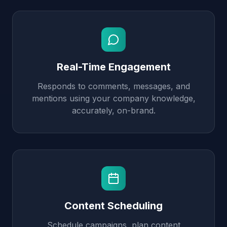
Real-Time Engagement
Responds to comments, messages, and
mentions using your company knowledge,
accurately, on-brand.
Content Scheduling
Schedule campaigns, plan content