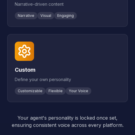
Narrative-driven content
Narrative
Visual
Engaging
Custom
Define your own personality
Customizable
Flexible
Your Voice
Your agent's personality is locked once set,
ensuring consistent voice across every platform.