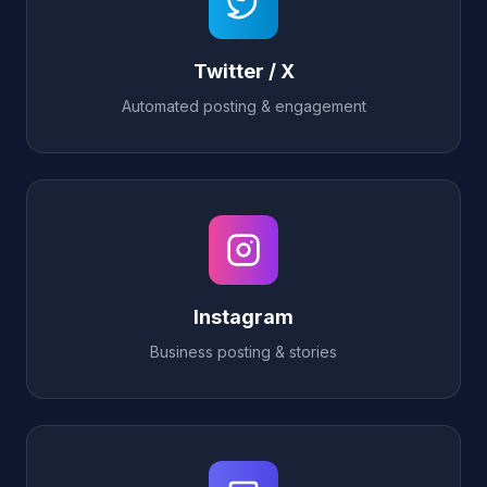
Twitter / X
Automated posting & engagement
Instagram
Business posting & stories