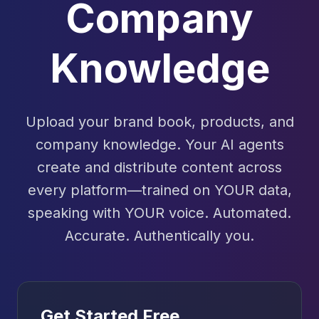
Company
Knowledge
Upload your brand book, products, and
company knowledge. Your AI agents
create and distribute content across
every platform—trained on YOUR data,
speaking with YOUR voice. Automated.
Accurate. Authentically you.
Get Started Free