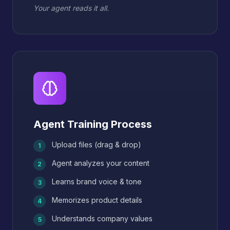
Your agent reads it all.
Agent Training Process
Upload files (drag & drop)
1
Agent analyzes your content
2
Learns brand voice & tone
3
Memorizes product details
4
Understands company values
5