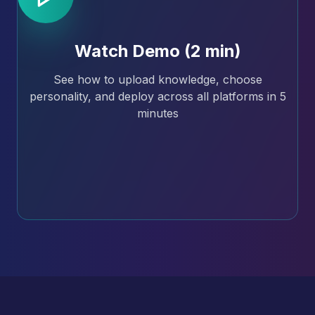
Watch Demo (2 min)
See how to upload knowledge, choose
personality, and deploy across all platforms in 5
minutes