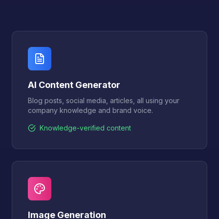
AI Content Generator
Blog posts, social media, articles, all using your
company knowledge and brand voice.
Knowledge-verified content
Image Generation