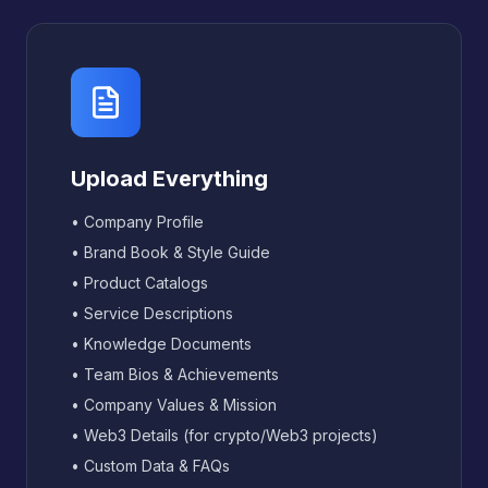
Upload Everything
• Company Profile
• Brand Book & Style Guide
• Product Catalogs
• Service Descriptions
• Knowledge Documents
• Team Bios & Achievements
• Company Values & Mission
• Web3 Details (for crypto/Web3 projects)
• Custom Data & FAQs