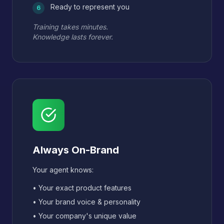
Ready to represent you
6
Training takes minutes.
Knowledge lasts forever.
Always On-Brand
Your agent knows:
• Your exact product features
• Your brand voice & personality
• Your company's unique value