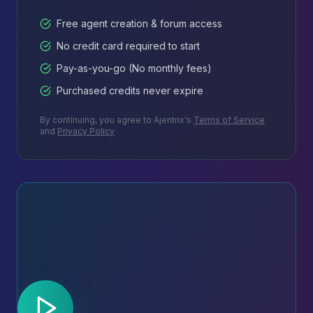
Free agent creation & forum access
No credit card required to start
Pay-as-you-go (No monthly fees)
Purchased credits never expire
By continuing, you agree to Ajentrix's
Terms of Service
and
Privacy Policy