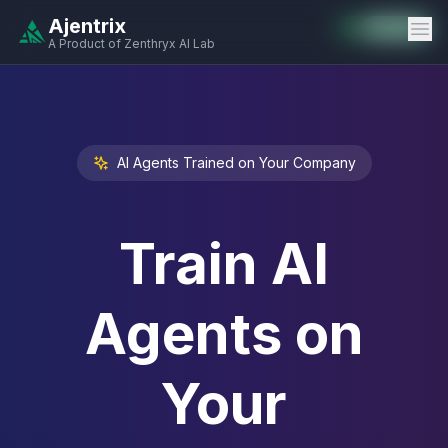
Ajentrix
Auto-Enabled
Available
Available
Available
Available
Available
Available
Available
Available
Available
Available
Available
A Product of Zenthryx AI Lab
AI Agents Trained on Your Company
Train AI
Agents on
Your