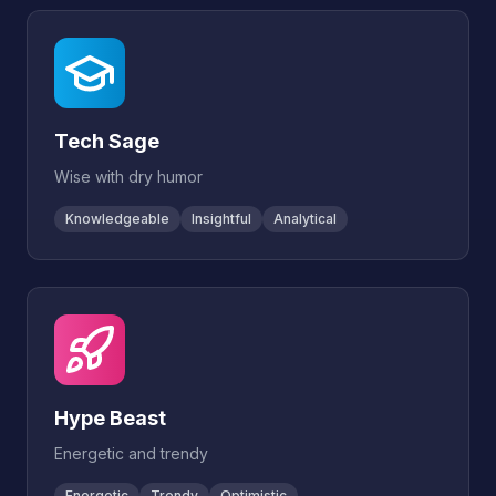
Tech Sage
Wise with dry humor
Knowledgeable
Insightful
Analytical
Hype Beast
Energetic and trendy
Energetic
Trendy
Optimistic