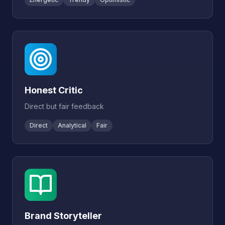
Honest Critic
Direct but fair feedback
Direct
Analytical
Fair
Brand Storyteller