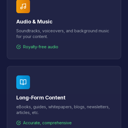
Audio & Music
Soundtracks, voiceovers, and background music
for your content.
Royalty-free audio
Long-Form Content
eBooks, guides, whitepapers, blogs, newsletters,
articles, etc.
Accurate, comprehensive