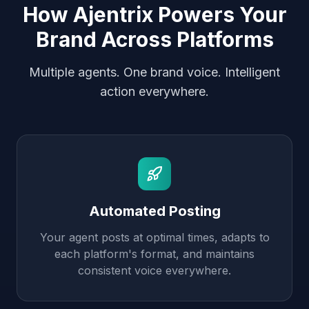
How Ajentrix Powers Your
Brand Across Platforms
Multiple agents. One brand voice. Intelligent
action everywhere.
Automated Posting
Your agent posts at optimal times, adapts to
each platform's format, and maintains
consistent voice everywhere.