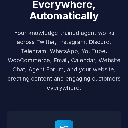
Everywhere,
Automatically
Your knowledge-trained agent works
across Twitter, Instagram, Discord,
Telegram, WhatsApp, YouTube,
WooCommerce, Email, Calendar, Website
Chat, Agent Forum, and your website,
creating content and engaging customers
everywhere.