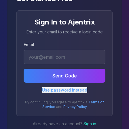
Sign In to Ajentrix
Enter your email to receive a login code
Email
Send Code
Use password instead
By continuing, you agree to Ajentrix's
Terms of
Service
and
Privacy Policy
Already have an account?
Sign in