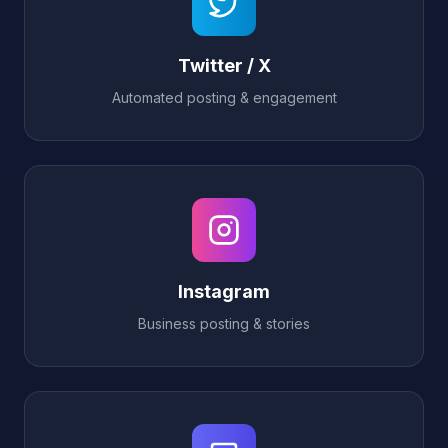
Twitter / X
Automated posting & engagement
Instagram
Business posting & stories