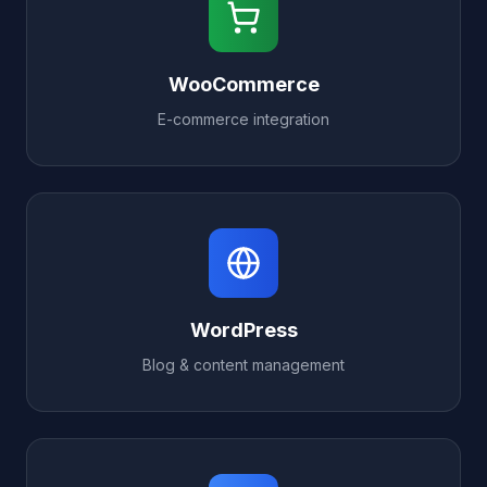
WooCommerce
E-commerce integration
WordPress
Blog & content management