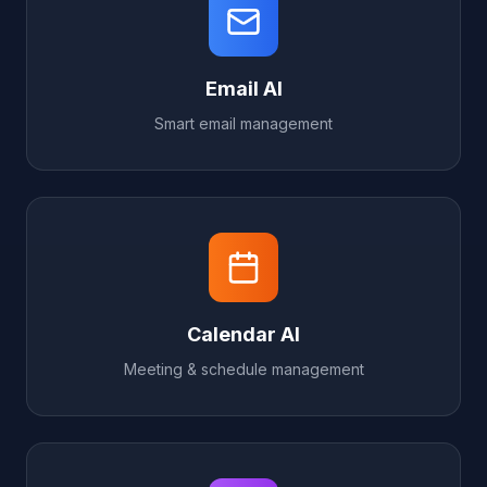
Email AI
Smart email management
Calendar AI
Meeting & schedule management