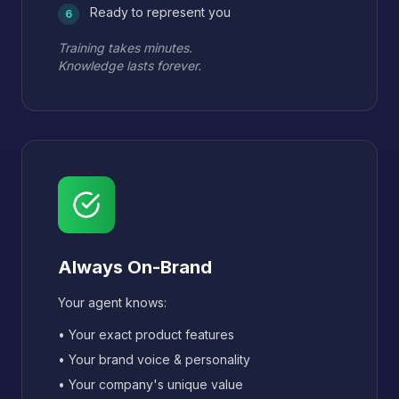
Ready to represent you
6
Training takes minutes.
Knowledge lasts forever.
Always On-Brand
Your agent knows:
• Your exact product features
• Your brand voice & personality
• Your company's unique value