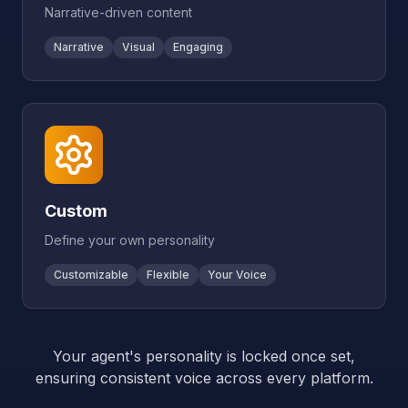
Narrative-driven content
Narrative
Visual
Engaging
Custom
Define your own personality
Customizable
Flexible
Your Voice
Your agent's personality is locked once set,
ensuring consistent voice across every platform.