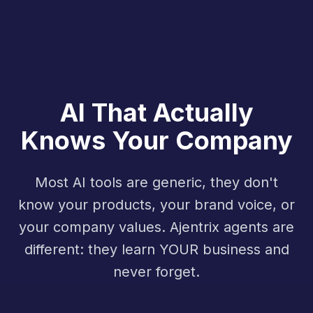
AI That Actually
Knows Your Company
Most AI tools are generic, they don't
know your products, your brand voice, or
your company values. Ajentrix agents are
different: they learn YOUR business and
never forget.