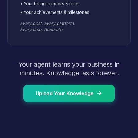
• Your team members & roles
• Your achievements & milestones
Every post. Every platform.
Every time. Accurate.
Your agent learns your business in
minutes. Knowledge lasts forever.
Upload Your Knowledge