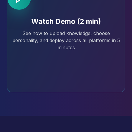
Watch Demo (2 min)
See how to upload knowledge, choose
personality, and deploy across all platforms in 5
minutes