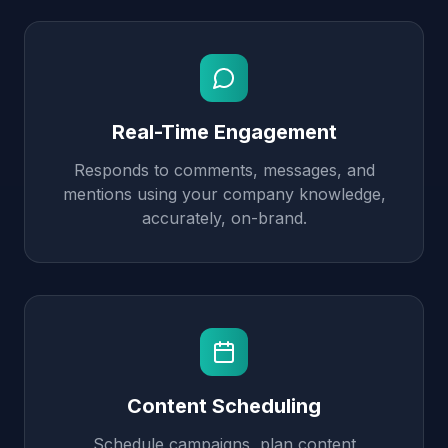
Real-Time Engagement
Responds to comments, messages, and
mentions using your company knowledge,
accurately, on-brand.
Content Scheduling
Schedule campaigns, plan content