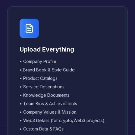
Upload Everything
• Company Profile
• Brand Book & Style Guide
• Product Catalogs
• Service Descriptions
• Knowledge Documents
• Team Bios & Achievements
• Company Values & Mission
• Web3 Details (for crypto/Web3 projects)
• Custom Data & FAQs