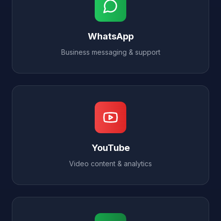
WhatsApp
Business messaging & support
YouTube
Video content & analytics