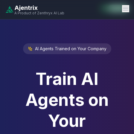
Ajentrix
Auto-Enabled
Available
Available
Available
Available
Available
Available
Available
Available
Available
Available
Available
A Product of Zenthryx AI Lab
AI Agents Trained on Your Company
Train AI
Agents on
Your