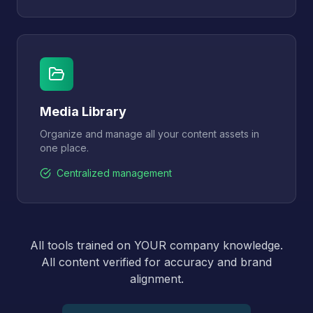
Media Library
Organize and manage all your content assets in
one place.
Centralized management
All tools trained on YOUR company knowledge.
All content verified for accuracy and brand
alignment.