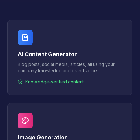
AI Content Generator
Blog posts, social media, articles, all using your
company knowledge and brand voice.
Knowledge-verified content
Image Generation