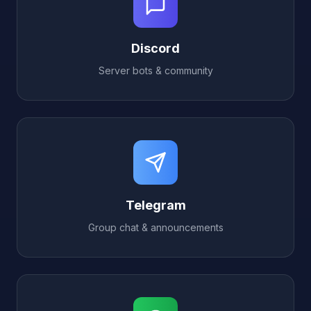
Discord
Server bots & community
Telegram
Group chat & announcements