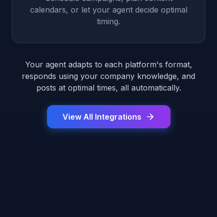
calendars, or let your agent decide optimal
timing.
Your agent adapts to each platform's format,
responds using your company knowledge, and
posts at optimal times, all automatically.
View All Integrations