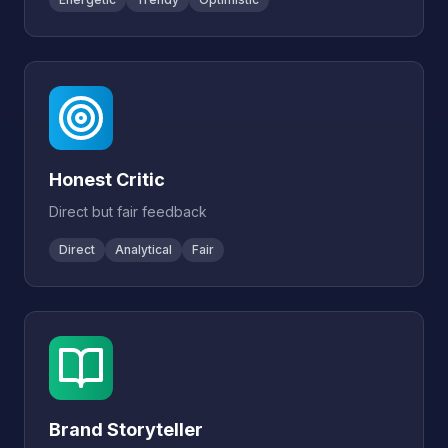
Honest Critic
Direct but fair feedback
Direct
Analytical
Fair
Brand Storyteller