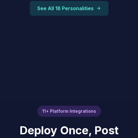
See All 18 Personalities
11+ Platform Integrations
Deploy Once, Post