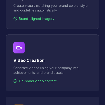
Create visuals matching your brand colors, style,
and guidelines automatically.
Brand-aligned imagery
Video Creation
Generate videos using your company info,
achievements, and brand assets.
On-brand video content