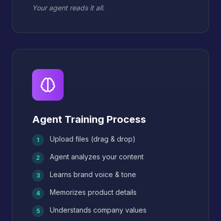
Your agent reads it all.
Agent Training Process
Upload files (drag & drop)
1
Agent analyzes your content
2
Learns brand voice & tone
3
Memorizes product details
4
Understands company values
5