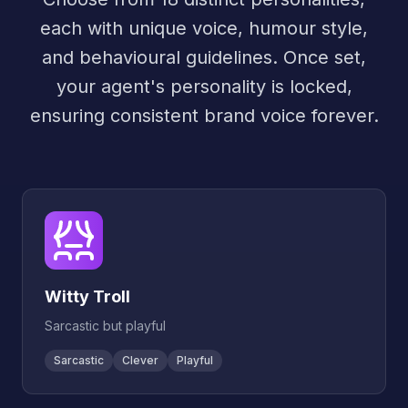
each with unique voice, humour style,
and behavioural guidelines. Once set,
your agent's personality is locked,
ensuring consistent brand voice forever.
Witty Troll
Sarcastic but playful
Sarcastic
Clever
Playful