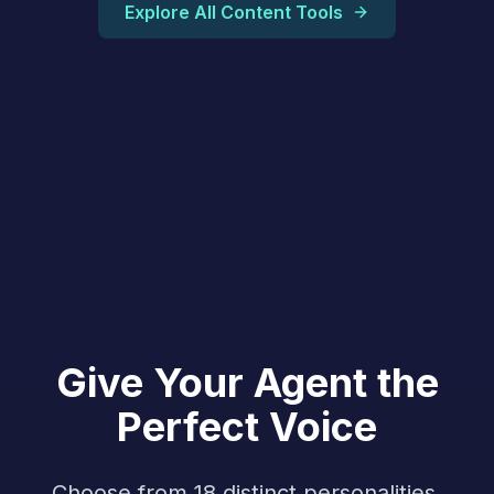
Explore All Content Tools
Give Your Agent the
Perfect Voice
Choose from 18 distinct personalities,