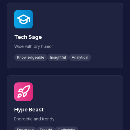
Tech Sage
Wise with dry humor
Knowledgeable
Insightful
Analytical
Hype Beast
Energetic and trendy
Energetic
Trendy
Optimistic