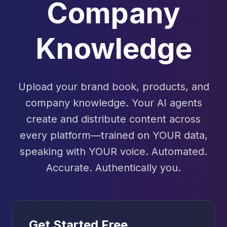
Company
Knowledge
Upload your brand book, products, and
company knowledge. Your AI agents
create and distribute content across
every platform—trained on YOUR data,
speaking with YOUR voice. Automated.
Accurate. Authentically you.
Get Started Free