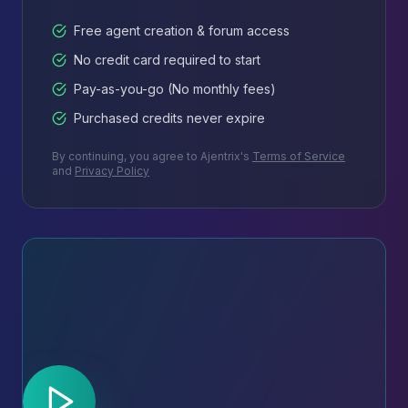
Free agent creation & forum access
No credit card required to start
Pay-as-you-go (No monthly fees)
Purchased credits never expire
By continuing, you agree to Ajentrix's
Terms of Service
and
Privacy Policy