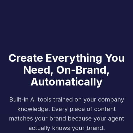
Create Everything You
Need, On-Brand,
Automatically
Built-in AI tools trained on your company
knowledge. Every piece of content
matches your brand because your agent
actually knows your brand.