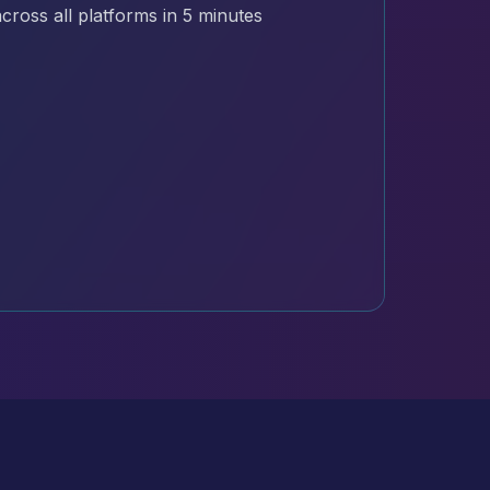
cross all platforms in 5 minutes