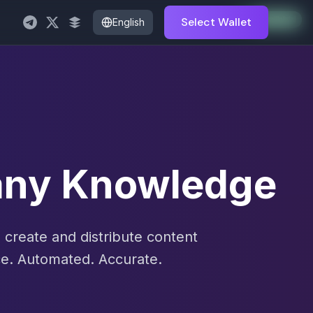
Auto-Enabled
Available
Available
Available
Available
Available
Available
Available
Available
Available
Available
Available
Select Wallet
English
pany Knowledge
create and distribute content
e. Automated. Accurate.