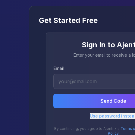
Get Started Free
Sign In to Ajen
Enter your email to receive a 
Email
Send Code
Use password instea
By continuing, you agree to Ajentrix's
Terms o
Policy