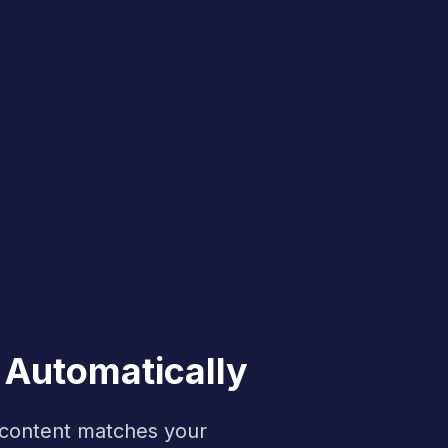
 Automatically
f content matches your