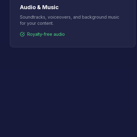
Audio & Music
Soundtracks, voiceovers, and background music
for your content.
Royalty-free audio