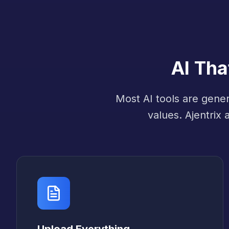
AI Th
Most AI tools are gene
values. Ajentrix