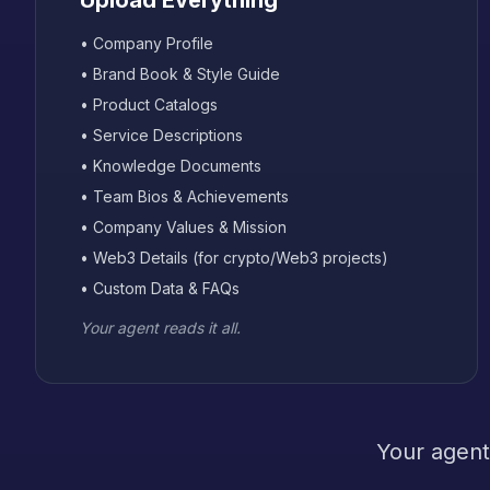
Upload Everything
• Company Profile
• Brand Book & Style Guide
• Product Catalogs
• Service Descriptions
• Knowledge Documents
• Team Bios & Achievements
• Company Values & Mission
• Web3 Details (for crypto/Web3 projects)
• Custom Data & FAQs
Your agent reads it all.
Your agent