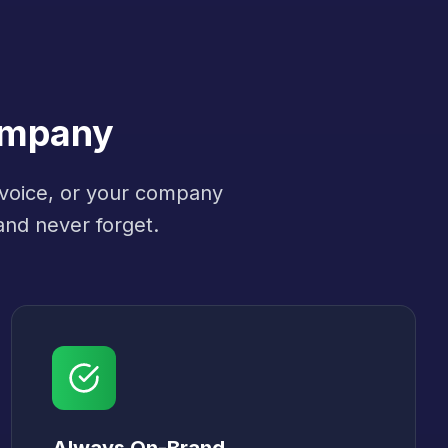
ompany
 voice, or your company
and never forget.