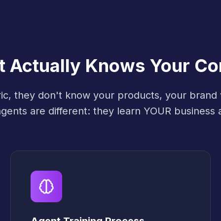
at Actually Knows Your C
ric, they don't know your products, your brand
 agents are different: they learn YOUR business 