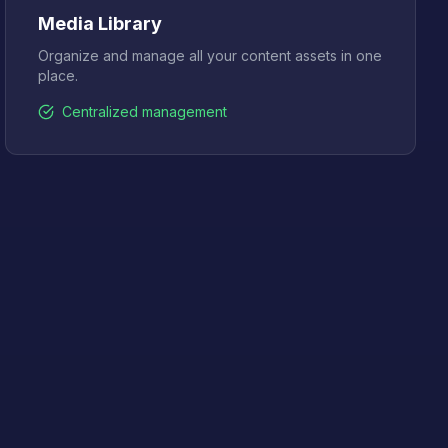
Media Library
Organize and manage all your content assets in one
place.
Centralized management