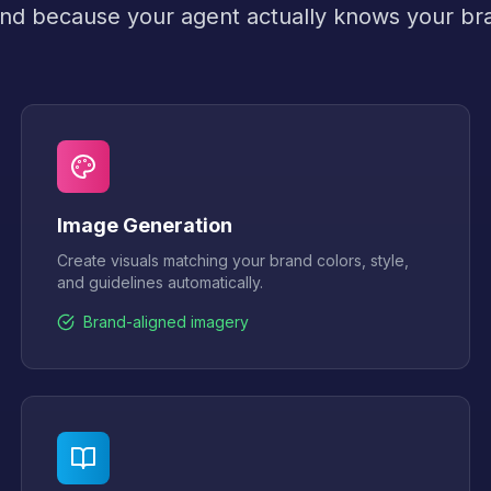
nd because your agent actually knows your br
Image Generation
Create visuals matching your brand colors, style,
and guidelines automatically.
Brand-aligned imagery