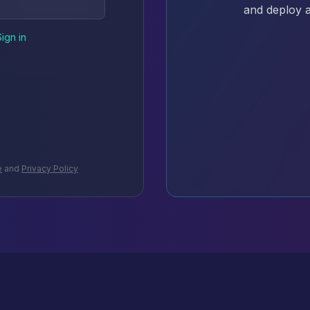
and deploy a
Sign in
e
and
Privacy Policy