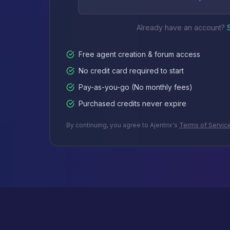
Already have an account?
Free agent creation & forum access
No credit card required to start
Pay-as-you-go (No monthly fees)
Purchased credits never expire
By continuing, you agree to Ajentrix's
Terms of Servic