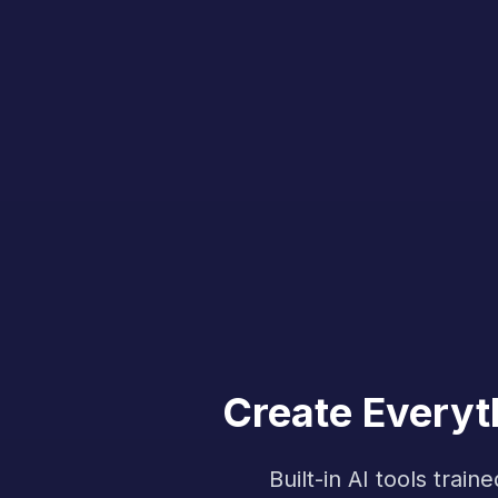
Create Everyt
Built-in AI tools tra