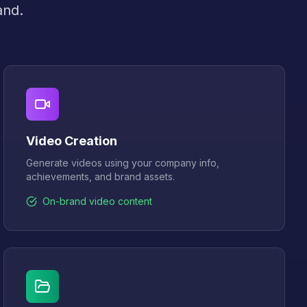
and.
Video Creation
Generate videos using your company info,
achievements, and brand assets.
On-brand video content