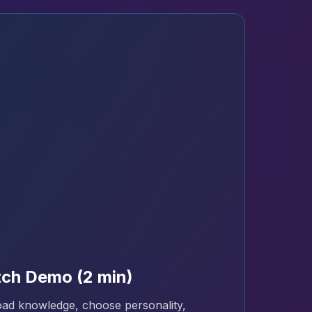
ch Demo (2 min)
ad knowledge, choose personality,