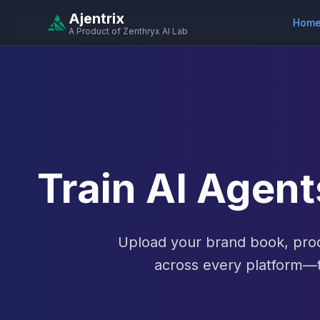
Ajentrix
Hom
A Product of Zenthryx AI Lab
Train AI Agen
Upload your brand book, prod
across every platform—