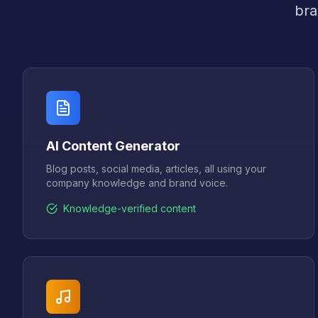
bra
AI Content Generator
Blog posts, social media, articles, all using your
company knowledge and brand voice.
Knowledge-verified content