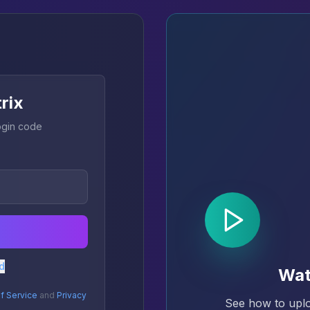
trix
login code
d
Wat
f Service
and
Privacy
See how to uplo