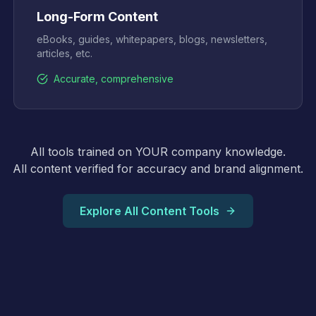
Long-Form Content
eBooks, guides, whitepapers, blogs, newsletters,
articles, etc.
Accurate, comprehensive
All tools trained on YOUR company knowledge.
All content verified for accuracy and brand alignment.
Explore All Content Tools