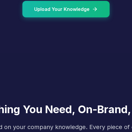
Upload Your Knowledge
hing You Need, On-Brand,
ined on your company knowledge. Every piece o