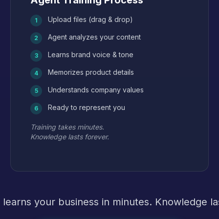
Agent Training Process
Upload files (drag & drop)
1
Agent analyzes your content
2
Learns brand voice & tone
3
Memorizes product details
4
Understands company values
5
Ready to represent you
6
Training takes minutes.
Knowledge lasts forever.
 learns your business in minutes. Knowledge las