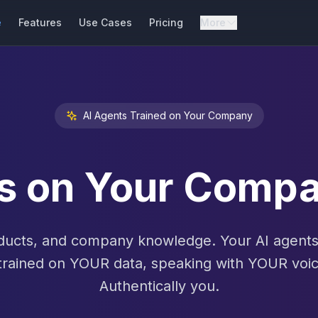
e
Features
Use Cases
Pricing
More
AI Agents Trained on Your Company
ts on Your Com
ucts, and company knowledge. Your AI agents 
trained on YOUR data, speaking with YOUR voic
Authentically you.