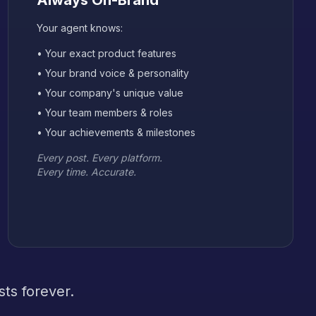
Always On-Brand
Your agent knows:
• Your exact product features
• Your brand voice & personality
• Your company's unique value
• Your team members & roles
• Your achievements & milestones
Every post. Every platform.
Every time. Accurate.
ts forever.