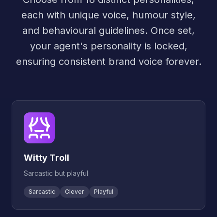
each with unique voice, humour style,
and behavioural guidelines. Once set,
your agent's personality is locked,
ensuring consistent brand voice forever.
Witty Troll
Sarcastic but playful
Sarcastic
Clever
Playful