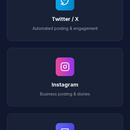
Twitter / X
Automated posting & engagement
Instagram
Business posting & stories