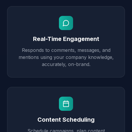
Real-Time Engagement
Responds to comments, messages, and
mentions using your company knowledge,
accurately, on-brand.
Content Scheduling
Schedule campaigns, plan content