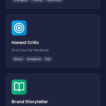
Honest Critic
Direct but fair feedback
Direct
Analytical
Fair
Brand Storyteller