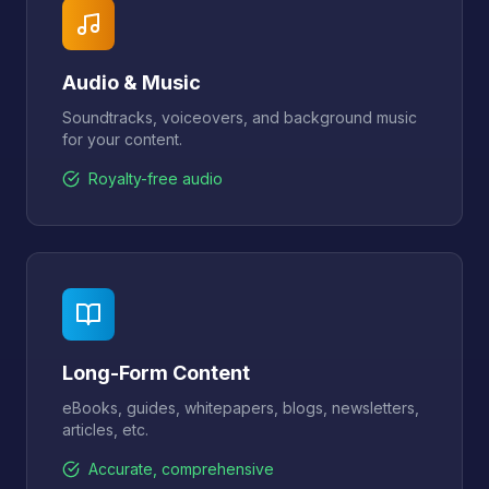
Audio & Music
Soundtracks, voiceovers, and background music
for your content.
Royalty-free audio
Long-Form Content
eBooks, guides, whitepapers, blogs, newsletters,
articles, etc.
Accurate, comprehensive