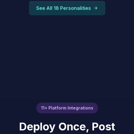
See All 18 Personalities
11+ Platform Integrations
Deploy Once, Post