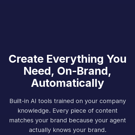
Create Everything You
Need, On-Brand,
Automatically
Built-in AI tools trained on your company
knowledge. Every piece of content
matches your brand because your agent
actually knows your brand.