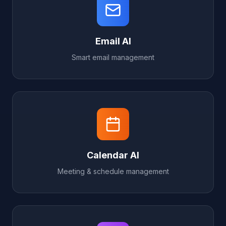
Email AI
Smart email management
Calendar AI
Meeting & schedule management