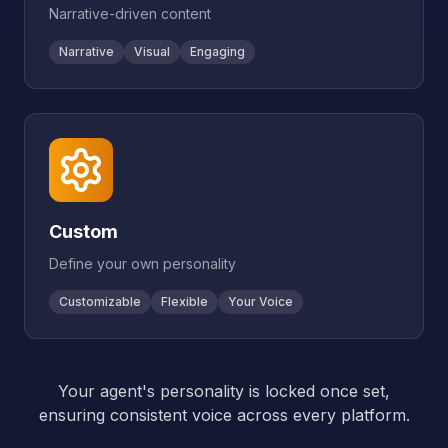
Narrative-driven content
Narrative
Visual
Engaging
Custom
Define your own personality
Customizable
Flexible
Your Voice
Your agent's personality is locked once set,
ensuring consistent voice across every platform.