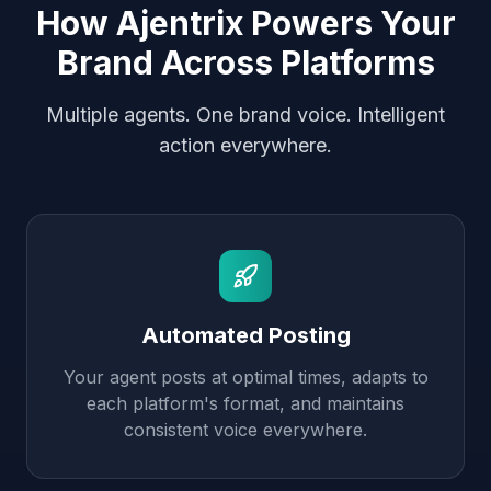
How Ajentrix Powers Your
Brand Across Platforms
Multiple agents. One brand voice. Intelligent
action everywhere.
Automated Posting
Your agent posts at optimal times, adapts to
each platform's format, and maintains
consistent voice everywhere.