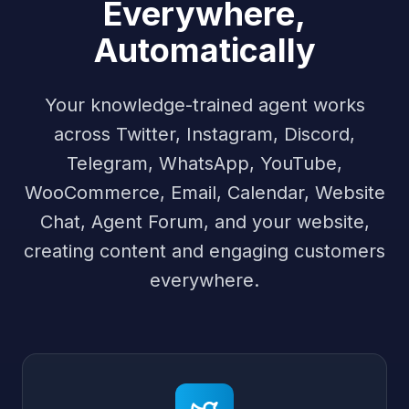
Everywhere,
Automatically
Your knowledge-trained agent works
across Twitter, Instagram, Discord,
Telegram, WhatsApp, YouTube,
WooCommerce, Email, Calendar, Website
Chat, Agent Forum, and your website,
creating content and engaging customers
everywhere.