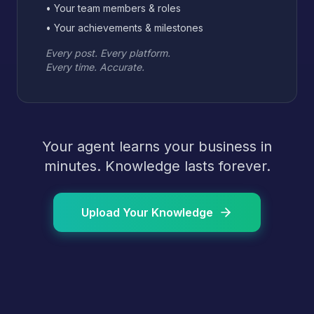
• Your team members & roles
• Your achievements & milestones
Every post. Every platform.
Every time. Accurate.
Your agent learns your business in
minutes. Knowledge lasts forever.
Upload Your Knowledge