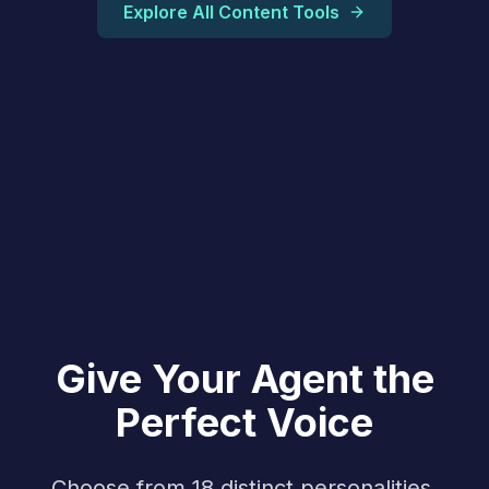
Explore All Content Tools
Give Your Agent the
Perfect Voice
Choose from 18 distinct personalities,