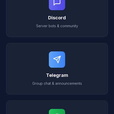
Discord
Server bots & community
Telegram
Group chat & announcements