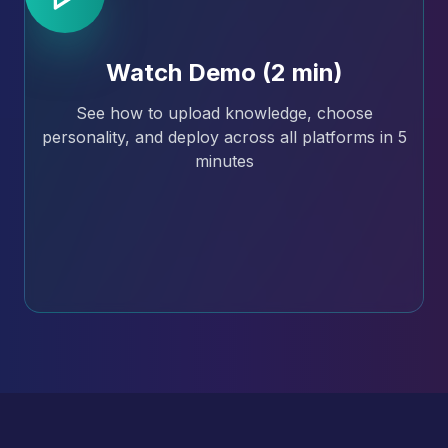
Watch Demo (2 min)
See how to upload knowledge, choose
personality, and deploy across all platforms in 5
minutes