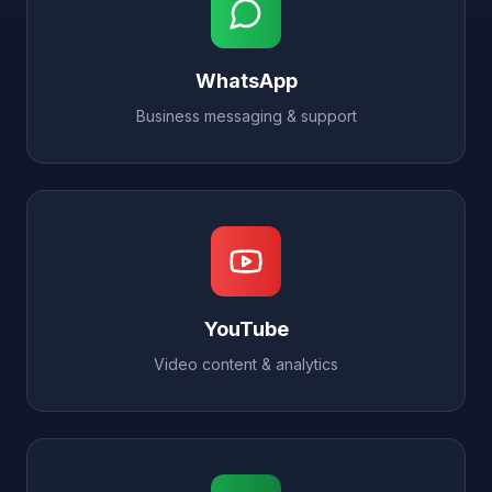
WhatsApp
Business messaging & support
YouTube
Video content & analytics