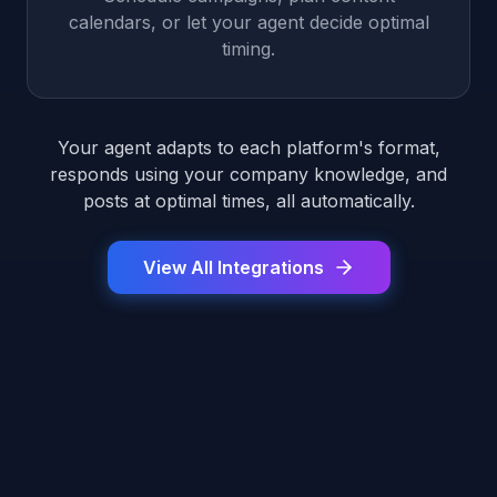
calendars, or let your agent decide optimal
timing.
Your agent adapts to each platform's format,
responds using your company knowledge, and
posts at optimal times, all automatically.
View All Integrations