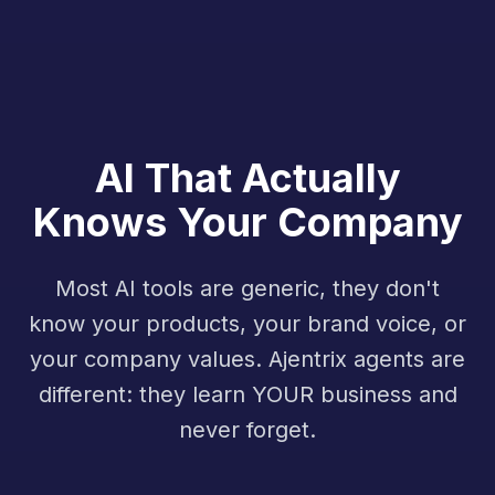
AI That Actually
Knows Your Company
Most AI tools are generic, they don't
know your products, your brand voice, or
your company values. Ajentrix agents are
different: they learn YOUR business and
never forget.