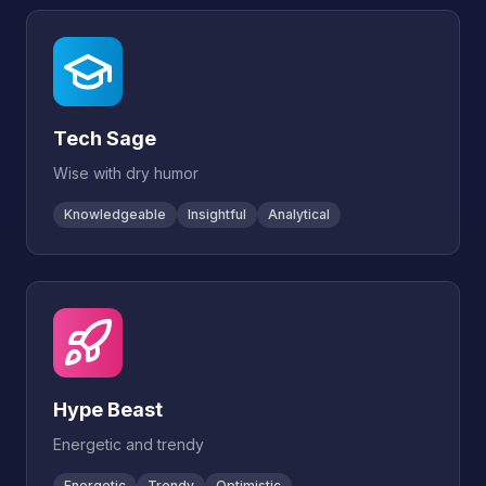
Tech Sage
Wise with dry humor
Knowledgeable
Insightful
Analytical
Hype Beast
Energetic and trendy
Energetic
Trendy
Optimistic