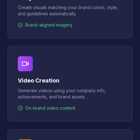
Create visuals matching your brand colors, style,
and guidelines automatically.
Brand-aligned imagery
Video Creation
Generate videos using your company info,
achievements, and brand assets.
On-brand video content