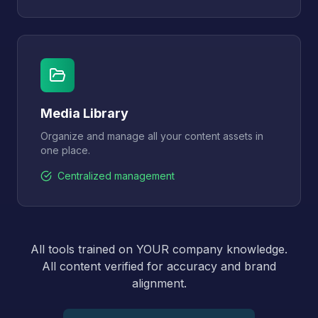
Media Library
Organize and manage all your content assets in
one place.
Centralized management
All tools trained on YOUR company knowledge.
All content verified for accuracy and brand
alignment.