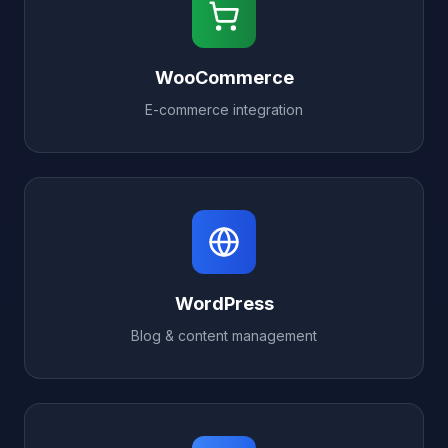
WooCommerce
E-commerce integration
WordPress
Blog & content management