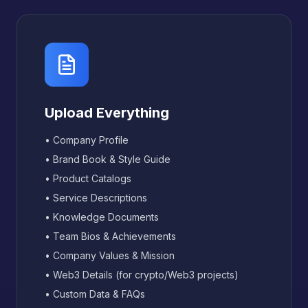
Upload Everything
• Company Profile
• Brand Book & Style Guide
• Product Catalogs
• Service Descriptions
• Knowledge Documents
• Team Bios & Achievements
• Company Values & Mission
• Web3 Details (for crypto/Web3 projects)
• Custom Data & FAQs