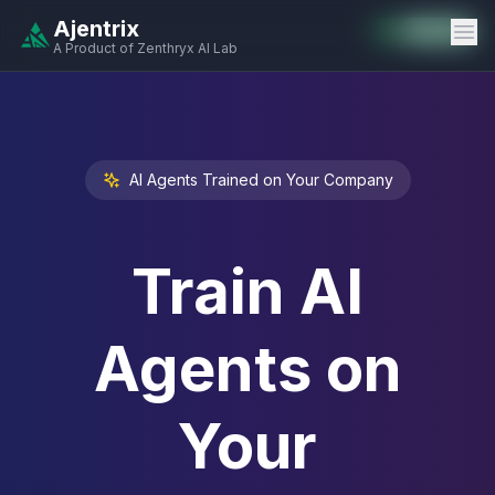
Ajentrix
Auto-Enabled
Available
Available
Available
Available
Available
Available
Available
Available
Available
Available
Available
A Product of Zenthryx AI Lab
AI Agents Trained on Your Company
Train AI
Agents on
Your