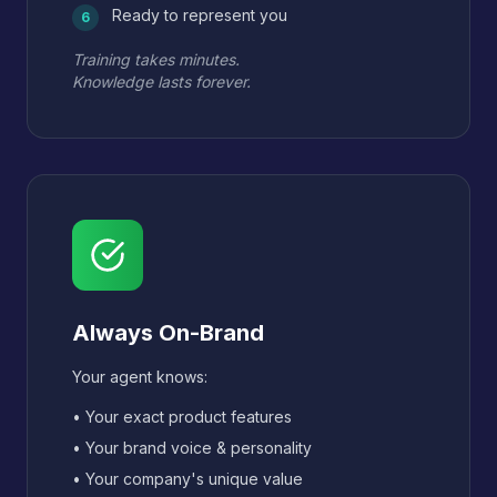
Ready to represent you
6
Training takes minutes.
Knowledge lasts forever.
Always On-Brand
Your agent knows:
• Your exact product features
• Your brand voice & personality
• Your company's unique value