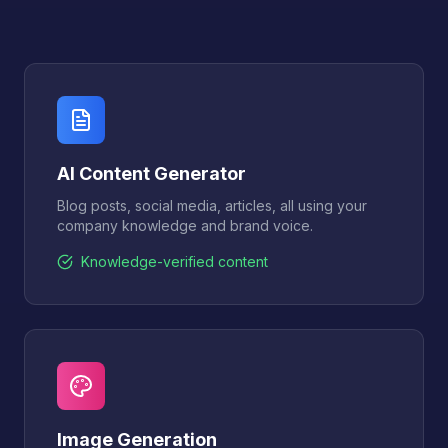
AI Content Generator
Blog posts, social media, articles, all using your
company knowledge and brand voice.
Knowledge-verified content
Image Generation