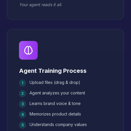
Your agent reads it all.
Agent Training Process
Upload files (drag & drop)
1
Agent analyzes your content
2
Learns brand voice & tone
3
Memorizes product details
4
Understands company values
5