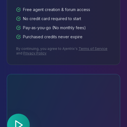
Free agent creation & forum access
No credit card required to start
Pay-as-you-go (No monthly fees)
Purchased credits never expire
By continuing, you agree to Ajentrix's
Terms of Service
and
Privacy Policy