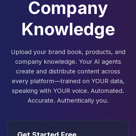
Company
Knowledge
Upload your brand book, products, and
company knowledge. Your AI agents
create and distribute content across
every platform—trained on YOUR data,
speaking with YOUR voice. Automated.
Accurate. Authentically you.
Get Started Free