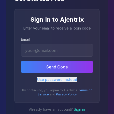
Sign In to Ajentrix
Enter your email to receive a login code
Email
Send Code
Use password instead
By continuing, you agree to Ajentrix's
Terms of
Service
and
Privacy Policy
Already have an account?
Sign in