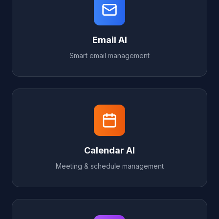
Email AI
Smart email management
Calendar AI
Meeting & schedule management