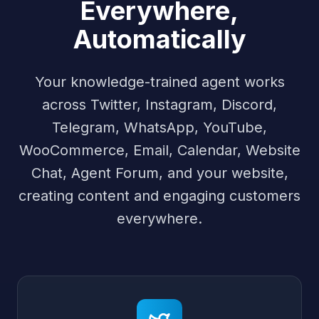
Everywhere,
Automatically
Your knowledge-trained agent works
across Twitter, Instagram, Discord,
Telegram, WhatsApp, YouTube,
WooCommerce, Email, Calendar, Website
Chat, Agent Forum, and your website,
creating content and engaging customers
everywhere.