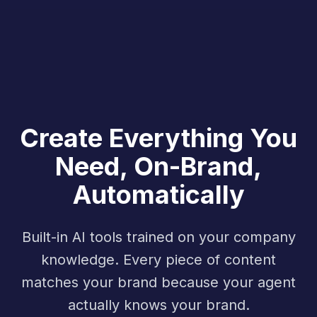
Create Everything You
Need, On-Brand,
Automatically
Built-in AI tools trained on your company
knowledge. Every piece of content
matches your brand because your agent
actually knows your brand.