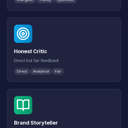
Honest Critic
Direct but fair feedback
Direct
Analytical
Fair
Brand Storyteller