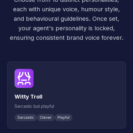
each with unique voice, humour style,
and behavioural guidelines. Once set,
your agent's personality is locked,
ensuring consistent brand voice forever.
Witty Troll
Sarcastic but playful
Sarcastic
Clever
Playful