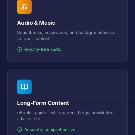
Audio & Music
Soundtracks, voiceovers, and background music
for your content.
Royalty-free audio
Long-Form Content
eBooks, guides, whitepapers, blogs, newsletters,
articles, etc.
Accurate, comprehensive