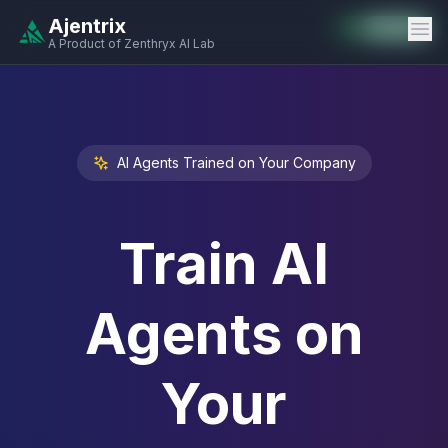
Ajentrix
Auto-Enabled
Available
Available
Available
Available
Available
Available
Available
Available
Available
Available
Available
A Product of Zenthryx AI Lab
AI Agents Trained on Your Company
Train AI
Agents on
Your