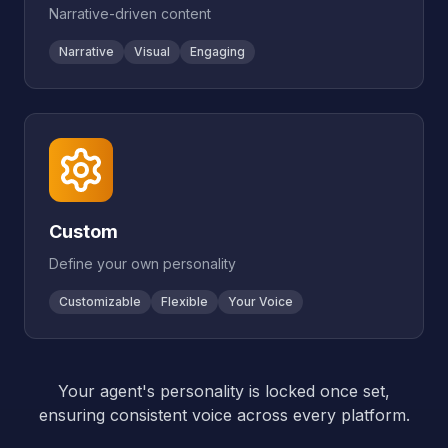
Narrative-driven content
Narrative
Visual
Engaging
Custom
Define your own personality
Customizable
Flexible
Your Voice
Your agent's personality is locked once set,
ensuring consistent voice across every platform.