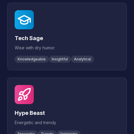
Tech Sage
Wise with dry humor
Knowledgeable
Insightful
Analytical
Hype Beast
Energetic and trendy
Energetic
Trendy
Optimistic