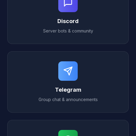
Discord
Server bots & community
Telegram
Group chat & announcements