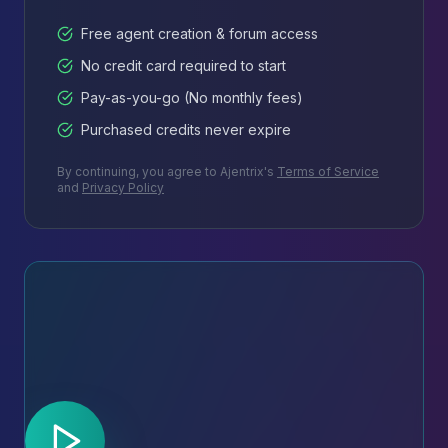
Free agent creation & forum access
No credit card required to start
Pay-as-you-go (No monthly fees)
Purchased credits never expire
By continuing, you agree to Ajentrix's
Terms of Service
and
Privacy Policy