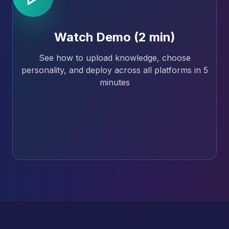
Watch Demo (2 min)
See how to upload knowledge, choose
personality, and deploy across all platforms in 5
minutes