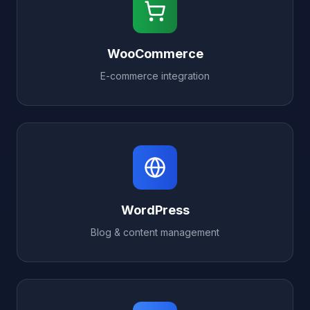
WooCommerce
E-commerce integration
WordPress
Blog & content management