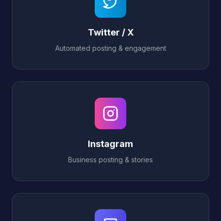
Twitter / X
Automated posting & engagement
Instagram
Business posting & stories