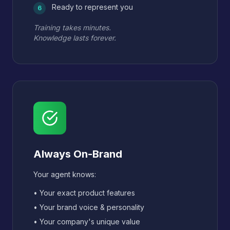
Ready to represent you
6
Training takes minutes.
Knowledge lasts forever.
Always On-Brand
Your agent knows:
• Your exact product features
• Your brand voice & personality
• Your company's unique value