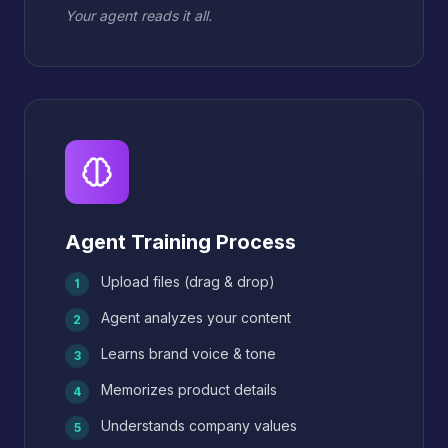
Your agent reads it all.
Agent Training Process
Upload files (drag & drop)
1
Agent analyzes your content
2
Learns brand voice & tone
3
Memorizes product details
4
Understands company values
5