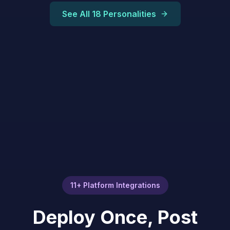
See All 18 Personalities
11+ Platform Integrations
Deploy Once, Post