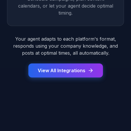
calendars, or let your agent decide optimal
timing.
Your agent adapts to each platform's format,
responds using your company knowledge, and
posts at optimal times, all automatically.
View All Integrations