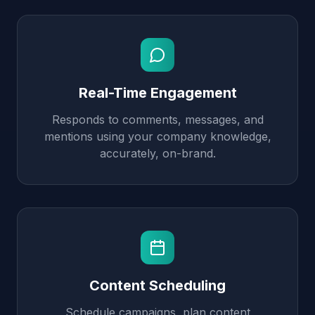
Real-Time Engagement
Responds to comments, messages, and
mentions using your company knowledge,
accurately, on-brand.
Content Scheduling
Schedule campaigns, plan content