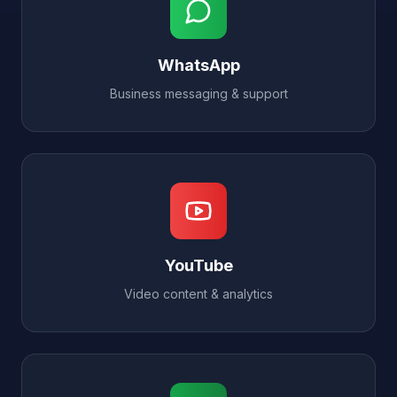
WhatsApp
Business messaging & support
YouTube
Video content & analytics