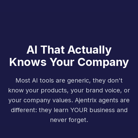
AI That Actually
Knows Your Company
Most AI tools are generic, they don't
know your products, your brand voice, or
your company values. Ajentrix agents are
different: they learn YOUR business and
never forget.