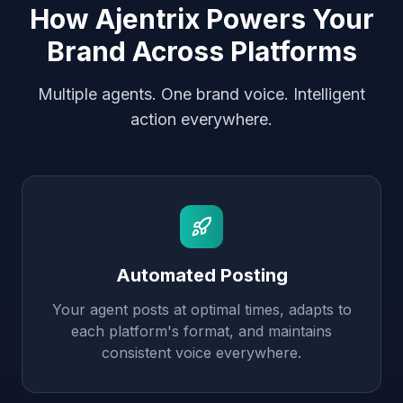
How Ajentrix Powers Your
Brand Across Platforms
Multiple agents. One brand voice. Intelligent
action everywhere.
Automated Posting
Your agent posts at optimal times, adapts to
each platform's format, and maintains
consistent voice everywhere.