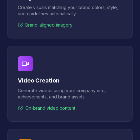
Create visuals matching your brand colors, style,
and guidelines automatically.
Brand-aligned imagery
Video Creation
Generate videos using your company info,
achievements, and brand assets.
On-brand video content