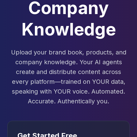
Company
Knowledge
Upload your brand book, products, and
company knowledge. Your AI agents
create and distribute content across
every platform—trained on YOUR data,
speaking with YOUR voice. Automated.
Accurate. Authentically you.
Get Started Free