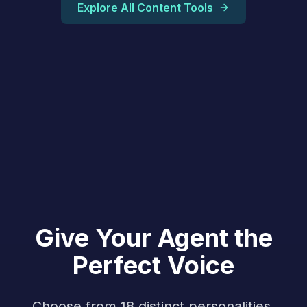
Explore All Content Tools
Give Your Agent the
Perfect Voice
Choose from 18 distinct personalities,