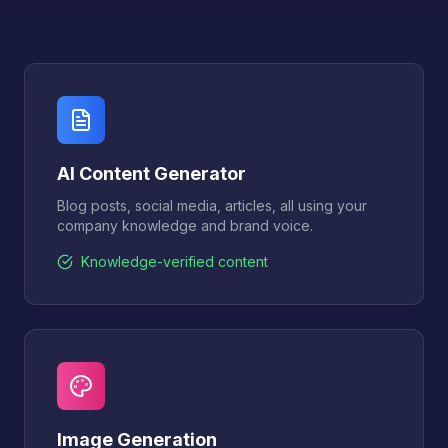
AI Content Generator
Blog posts, social media, articles, all using your
company knowledge and brand voice.
Knowledge-verified content
Image Generation