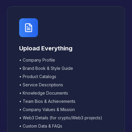
Upload Everything
• Company Profile
• Brand Book & Style Guide
• Product Catalogs
• Service Descriptions
• Knowledge Documents
• Team Bios & Achievements
• Company Values & Mission
• Web3 Details (for crypto/Web3 projects)
• Custom Data & FAQs