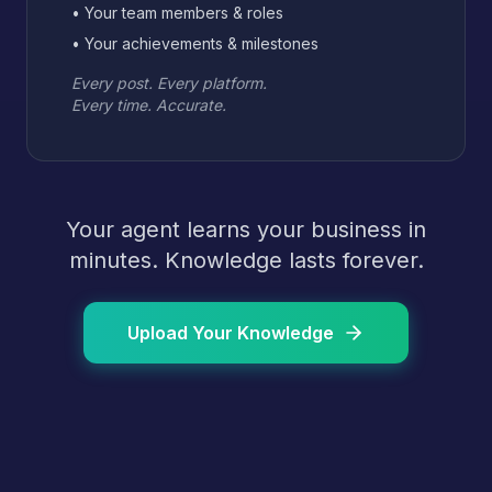
• Your team members & roles
• Your achievements & milestones
Every post. Every platform.
Every time. Accurate.
Your agent learns your business in
minutes. Knowledge lasts forever.
Upload Your Knowledge