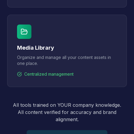
Media Library
Organize and manage all your content assets in
one place.
Centralized management
All tools trained on YOUR company knowledge.
All content verified for accuracy and brand
alignment.