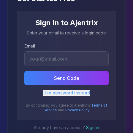
Sign In to Ajentrix
Enter your email to receive a login code
Email
Send Code
Use password instead
By continuing, you agree to Ajentrix's
Terms of
Service
and
Privacy Policy
Already have an account?
Sign in