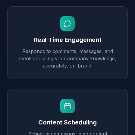
Real-Time Engagement
Responds to comments, messages, and
mentions using your company knowledge,
accurately, on-brand.
Content Scheduling
Schedule campaigns, plan content