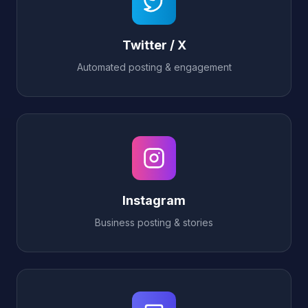
Twitter / X
Automated posting & engagement
Instagram
Business posting & stories