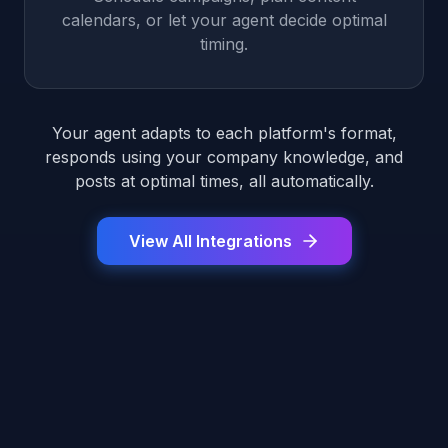
calendars, or let your agent decide optimal
timing.
Your agent adapts to each platform's format,
responds using your company knowledge, and
posts at optimal times, all automatically.
View All Integrations