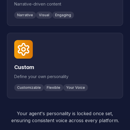
Narrative-driven content
Narrative
Visual
Engaging
Custom
Define your own personality
Customizable
Flexible
Your Voice
Your agent's personality is locked once set,
ensuring consistent voice across every platform.