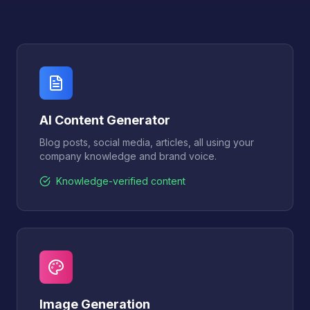
AI Content Generator
Blog posts, social media, articles, all using your
company knowledge and brand voice.
Knowledge-verified content
Image Generation