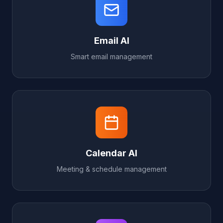
Email AI
Smart email management
Calendar AI
Meeting & schedule management