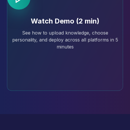
Watch Demo (2 min)
See how to upload knowledge, choose
personality, and deploy across all platforms in 5
minutes