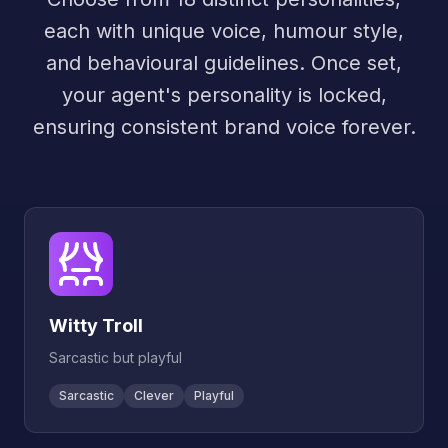
each with unique voice, humour style,
and behavioural guidelines. Once set,
your agent's personality is locked,
ensuring consistent brand voice forever.
Witty Troll
Sarcastic but playful
Sarcastic
Clever
Playful