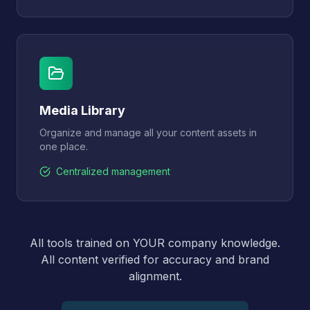
Media Library
Organize and manage all your content assets in
one place.
Centralized management
All tools trained on YOUR company knowledge.
All content verified for accuracy and brand
alignment.