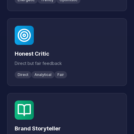
Honest Critic
Direct but fair feedback
Direct
Analytical
Fair
Brand Storyteller