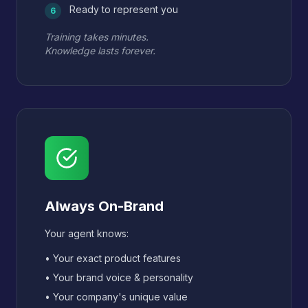
Ready to represent you
6
Training takes minutes.
Knowledge lasts forever.
Always On-Brand
Your agent knows:
• Your exact product features
• Your brand voice & personality
• Your company's unique value