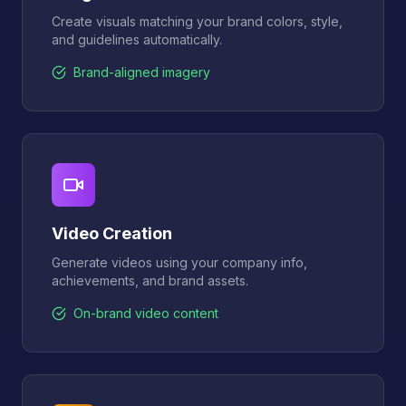
Create visuals matching your brand colors, style,
and guidelines automatically.
Brand-aligned imagery
Video Creation
Generate videos using your company info,
achievements, and brand assets.
On-brand video content