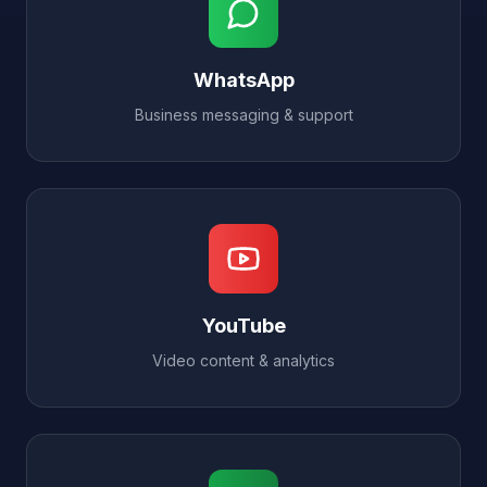
WhatsApp
Business messaging & support
YouTube
Video content & analytics