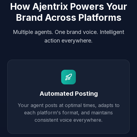
How Ajentrix Powers Your
Brand Across Platforms
Multiple agents. One brand voice. Intelligent
action everywhere.
Automated Posting
Your agent posts at optimal times, adapts to
each platform's format, and maintains
consistent voice everywhere.