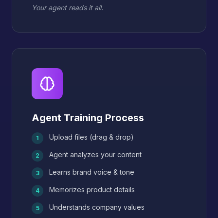
Your agent reads it all.
Agent Training Process
Upload files (drag & drop)
1
Agent analyzes your content
2
Learns brand voice & tone
3
Memorizes product details
4
Understands company values
5