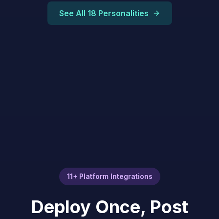
See All 18 Personalities
11+ Platform Integrations
Deploy Once, Post