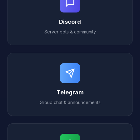
Discord
Server bots & community
Telegram
Group chat & announcements