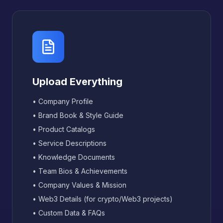
Upload Everything
• Company Profile
• Brand Book & Style Guide
• Product Catalogs
• Service Descriptions
• Knowledge Documents
• Team Bios & Achievements
• Company Values & Mission
• Web3 Details (for crypto/Web3 projects)
• Custom Data & FAQs