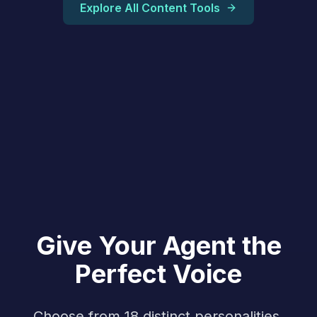
Explore All Content Tools
Give Your Agent the
Perfect Voice
Choose from 18 distinct personalities,