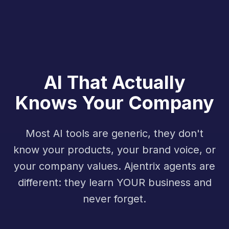
AI That Actually
Knows Your Company
Most AI tools are generic, they don't
know your products, your brand voice, or
your company values. Ajentrix agents are
different: they learn YOUR business and
never forget.