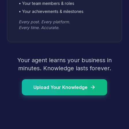
• Your team members & roles
• Your achievements & milestones
Every post. Every platform.
Every time. Accurate.
Your agent learns your business in
minutes. Knowledge lasts forever.
Upload Your Knowledge