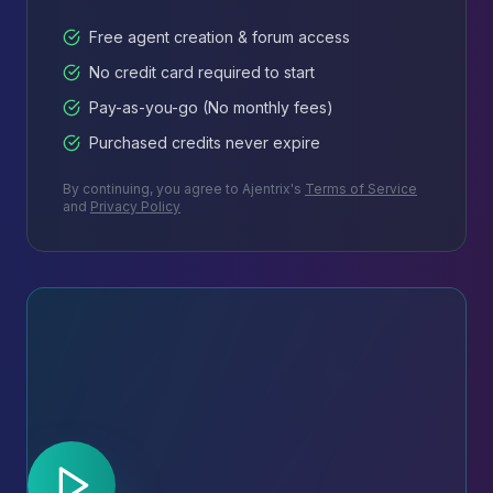
Free agent creation & forum access
No credit card required to start
Pay-as-you-go (No monthly fees)
Purchased credits never expire
By continuing, you agree to Ajentrix's
Terms of Service
and
Privacy Policy