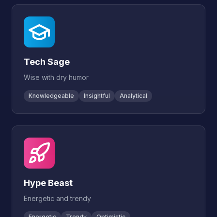
Tech Sage
Wise with dry humor
Knowledgeable
Insightful
Analytical
Hype Beast
Energetic and trendy
Energetic
Trendy
Optimistic