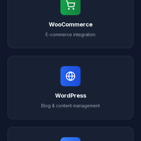
WooCommerce
E-commerce integration
WordPress
Blog & content management