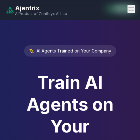
Ajentrix
Auto-Enabled
Available
Available
Available
Available
Available
Available
Available
Available
Available
Available
Available
A Product of Zenthryx AI Lab
AI Agents Trained on Your Company
Train AI
Agents on
Your