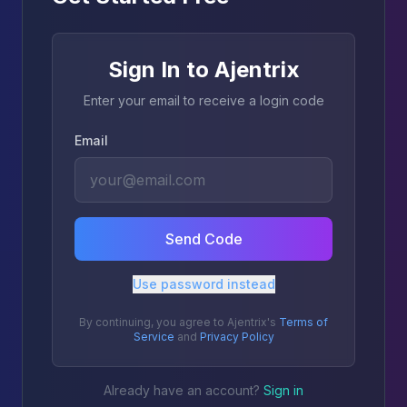
Sign In to Ajentrix
Enter your email to receive a login code
Email
Send Code
Use password instead
By continuing, you agree to Ajentrix's
Terms of
Service
and
Privacy Policy
Already have an account?
Sign in