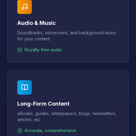
Audio & Music
Soundtracks, voiceovers, and background music
for your content.
Royalty-free audio
Long-Form Content
eBooks, guides, whitepapers, blogs, newsletters,
articles, etc.
Accurate, comprehensive