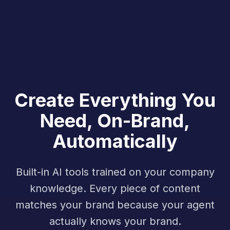
Create Everything You
Need, On-Brand,
Automatically
Built-in AI tools trained on your company
knowledge. Every piece of content
matches your brand because your agent
actually knows your brand.