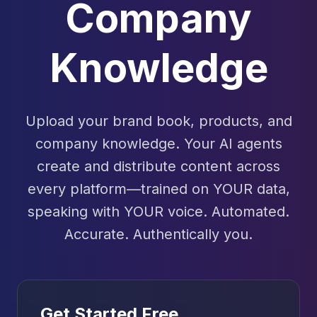
Company
Knowledge
Upload your brand book, products, and
company knowledge. Your AI agents
create and distribute content across
every platform—trained on YOUR data,
speaking with YOUR voice. Automated.
Accurate. Authentically you.
Get Started Free