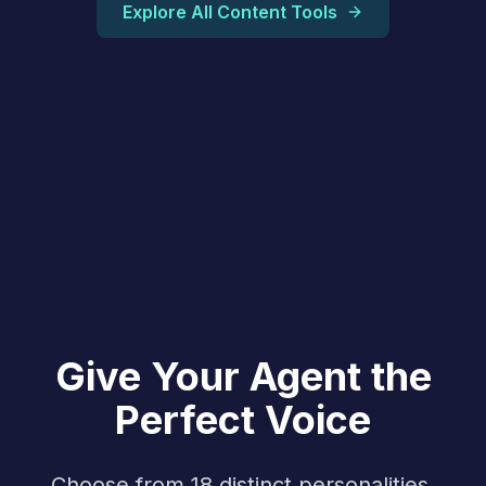
Explore All Content Tools
Give Your Agent the
Perfect Voice
Choose from 18 distinct personalities,