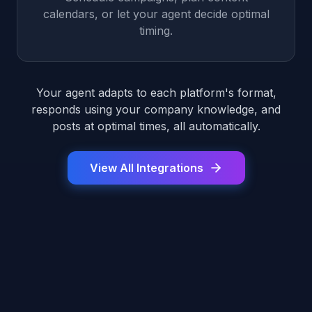
calendars, or let your agent decide optimal
timing.
Your agent adapts to each platform's format,
responds using your company knowledge, and
posts at optimal times, all automatically.
View All Integrations