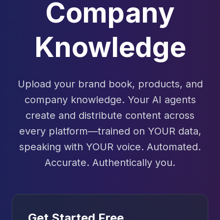
Company
Knowledge
Upload your brand book, products, and
company knowledge. Your AI agents
create and distribute content across
every platform—trained on YOUR data,
speaking with YOUR voice. Automated.
Accurate. Authentically you.
Get Started Free