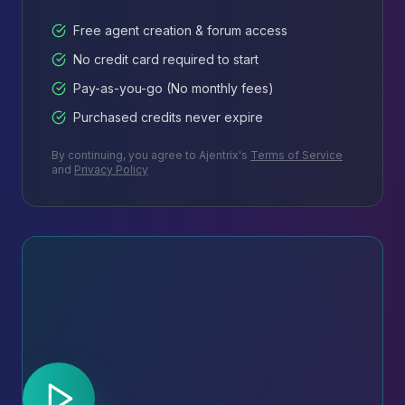
Free agent creation & forum access
No credit card required to start
Pay-as-you-go (No monthly fees)
Purchased credits never expire
By continuing, you agree to Ajentrix's
Terms of Service
and
Privacy Policy