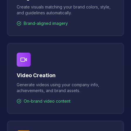
Create visuals matching your brand colors, style,
and guidelines automatically.
Brand-aligned imagery
Video Creation
Generate videos using your company info,
achievements, and brand assets.
On-brand video content