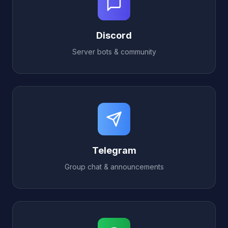
Discord
Server bots & community
Telegram
Group chat & announcements