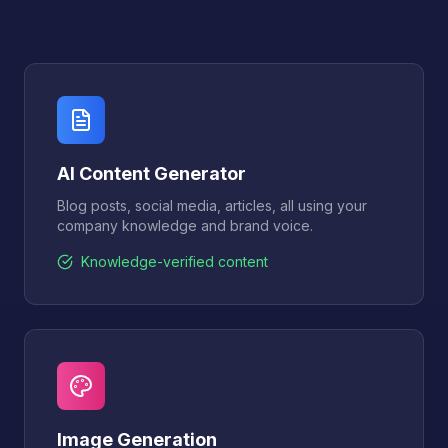
AI Content Generator
Blog posts, social media, articles, all using your
company knowledge and brand voice.
Knowledge-verified content
Image Generation