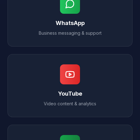
WhatsApp
Business messaging & support
YouTube
Video content & analytics