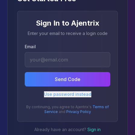
Sign In to Ajentrix
Enter your email to receive a login code
Email
Send Code
Use password instead
By continuing, you agree to Ajentrix's
Terms of
Service
and
Privacy Policy
Already have an account?
Sign in