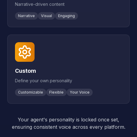
Narrative-driven content
Narrative
Visual
Engaging
Custom
Define your own personality
Customizable
Flexible
Your Voice
Your agent's personality is locked once set,
ensuring consistent voice across every platform.