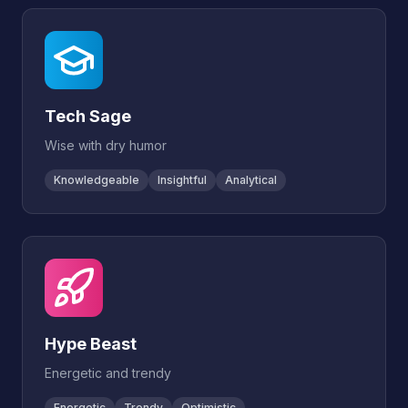
Tech Sage
Wise with dry humor
Knowledgeable
Insightful
Analytical
Hype Beast
Energetic and trendy
Energetic
Trendy
Optimistic