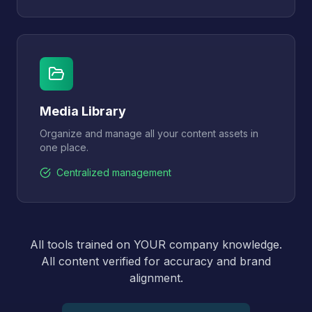
Media Library
Organize and manage all your content assets in
one place.
Centralized management
All tools trained on YOUR company knowledge.
All content verified for accuracy and brand
alignment.