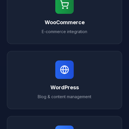
WooCommerce
E-commerce integration
WordPress
Blog & content management