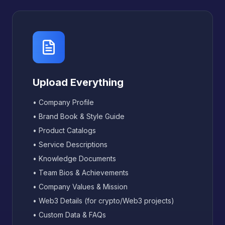
Upload Everything
• Company Profile
• Brand Book & Style Guide
• Product Catalogs
• Service Descriptions
• Knowledge Documents
• Team Bios & Achievements
• Company Values & Mission
• Web3 Details (for crypto/Web3 projects)
• Custom Data & FAQs