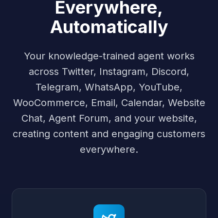
Everywhere,
Automatically
Your knowledge-trained agent works
across Twitter, Instagram, Discord,
Telegram, WhatsApp, YouTube,
WooCommerce, Email, Calendar, Website
Chat, Agent Forum, and your website,
creating content and engaging customers
everywhere.