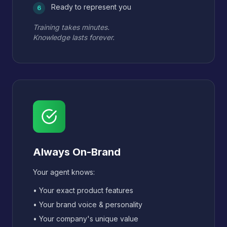
Ready to represent you
6
Training takes minutes.
Knowledge lasts forever.
Always On-Brand
Your agent knows:
• Your exact product features
• Your brand voice & personality
• Your company's unique value