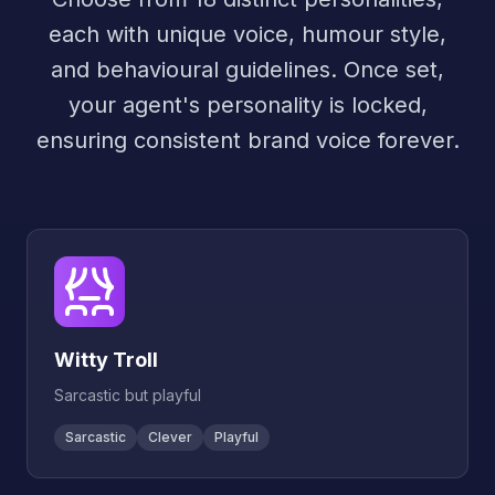
each with unique voice, humour style,
and behavioural guidelines. Once set,
your agent's personality is locked,
ensuring consistent brand voice forever.
Witty Troll
Sarcastic but playful
Sarcastic
Clever
Playful