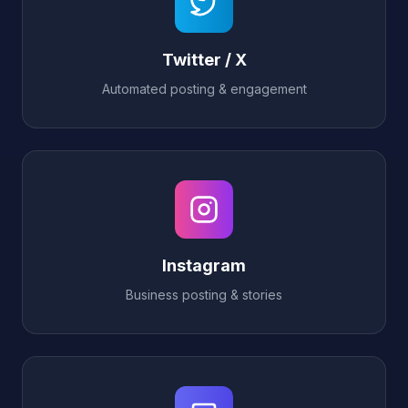
Twitter / X
Automated posting & engagement
Instagram
Business posting & stories