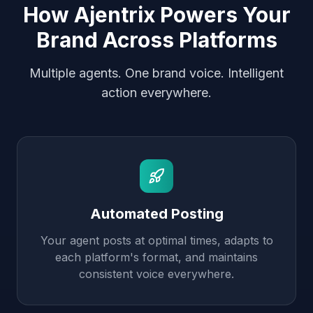
How Ajentrix Powers Your
Brand Across Platforms
Multiple agents. One brand voice. Intelligent
action everywhere.
Automated Posting
Your agent posts at optimal times, adapts to
each platform's format, and maintains
consistent voice everywhere.