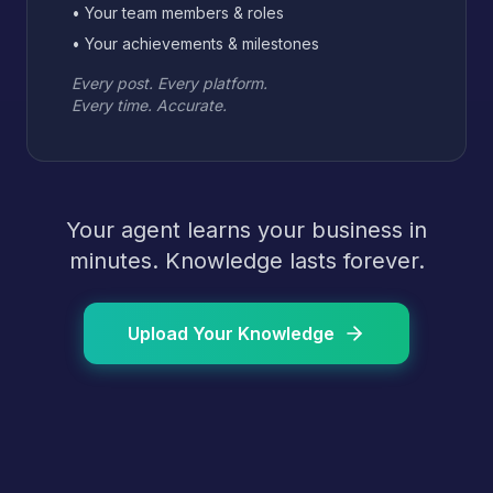
• Your team members & roles
• Your achievements & milestones
Every post. Every platform.
Every time. Accurate.
Your agent learns your business in
minutes. Knowledge lasts forever.
Upload Your Knowledge