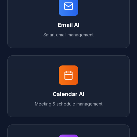
Email AI
Smart email management
Calendar AI
Meeting & schedule management