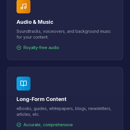
Audio & Music
Soundtracks, voiceovers, and background music
for your content.
Royalty-free audio
Long-Form Content
eBooks, guides, whitepapers, blogs, newsletters,
articles, etc.
Accurate, comprehensive