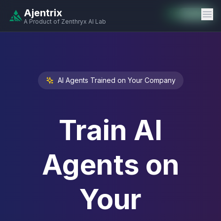
Ajentrix
Auto-Enabled
Available
Available
Available
Available
Available
Available
Available
Available
Available
Available
Available
A Product of Zenthryx AI Lab
AI Agents Trained on Your Company
Train AI
Agents on
Your