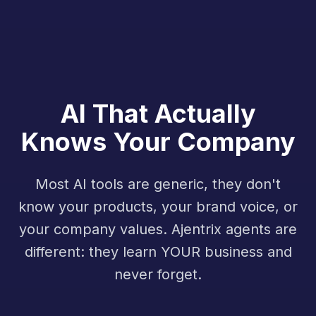
AI That Actually
Knows Your Company
Most AI tools are generic, they don't
know your products, your brand voice, or
your company values. Ajentrix agents are
different: they learn YOUR business and
never forget.