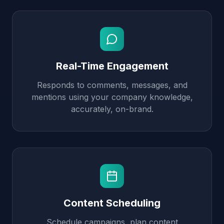
Real-Time Engagement
Responds to comments, messages, and
mentions using your company knowledge,
accurately, on-brand.
Content Scheduling
Schedule campaigns, plan content