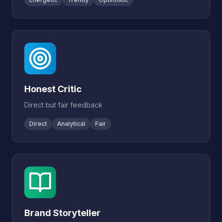
Honest Critic
Direct but fair feedback
Direct
Analytical
Fair
Brand Storyteller