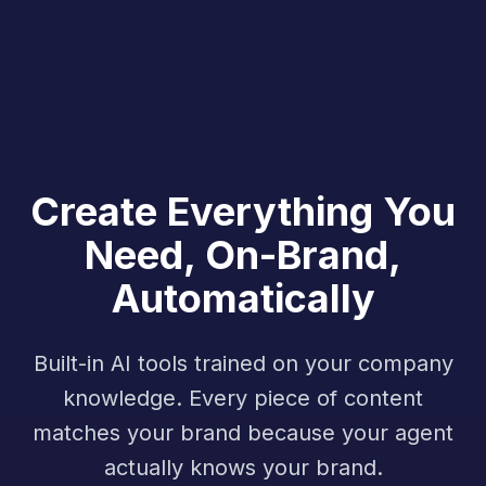
Create Everything You
Need, On-Brand,
Automatically
Built-in AI tools trained on your company
knowledge. Every piece of content
matches your brand because your agent
actually knows your brand.