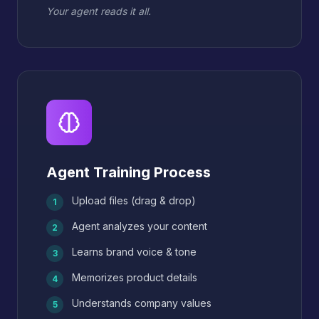
Your agent reads it all.
Agent Training Process
Upload files (drag & drop)
1
Agent analyzes your content
2
Learns brand voice & tone
3
Memorizes product details
4
Understands company values
5