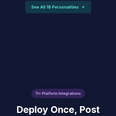
See All 18 Personalities
11+ Platform Integrations
Deploy Once, Post