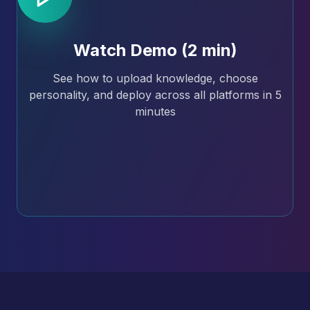
Watch Demo (2 min)
See how to upload knowledge, choose
personality, and deploy across all platforms in 5
minutes